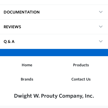
DOCUMENTATION
REVIEWS
Q & A
Home
Products
Brands
Contact Us
Dwight W. Prouty Company, Inc.