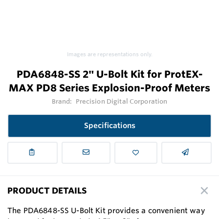
Images are representations only.
PDA6848-SS 2" U-Bolt Kit for ProtEX-
MAX PD8 Series Explosion-Proof Meters
Brand:
Precision Digital Corporation
Specifications
PRODUCT DETAILS
The PDA6848-SS U-Bolt Kit provides a convenient way