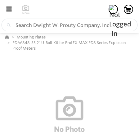
Mounting Plates
PDA6848-SS 2" U-Bolt Kit for ProtEX-MAX PD8 Series Explosion-
Proof Meters