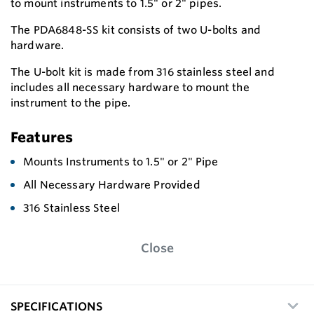
to mount instruments to 1.5" or 2" pipes.
The PDA6848-SS kit consists of two U-bolts and
hardware.
The U-bolt kit is made from 316 stainless steel and
includes all necessary hardware to mount the
instrument to the pipe.
Features
Mounts Instruments to 1.5" or 2" Pipe
All Necessary Hardware Provided
316 Stainless Steel
Close
SPECIFICATIONS