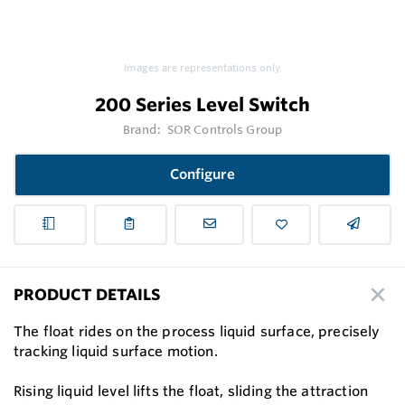
Images are representations only.
200 Series Level Switch
Brand:
SOR Controls Group
Configure
PRODUCT DETAILS
The float rides on the process liquid surface, precisely
tracking liquid surface motion.
Rising liquid level lifts the float, sliding the attraction