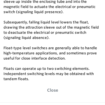
sleeve up inside the enclosing tube and into the
magnetic field to actuate the electrical or pneumatic
switch (signaling liquid presence).
Subsequently, falling liquid level lowers the float,
drawing the attraction sleeve out of the magnetic field
to deactuate the electrical or pneumatic switch
(signaling liquid absence).
Float-type level switches are generally able to handle
high-temperature applications, and sometimes prove
useful for close interface detection.
Floats can operate up to two switching elements.
Independent switching levels may be obtained with
tandem floats.
Close