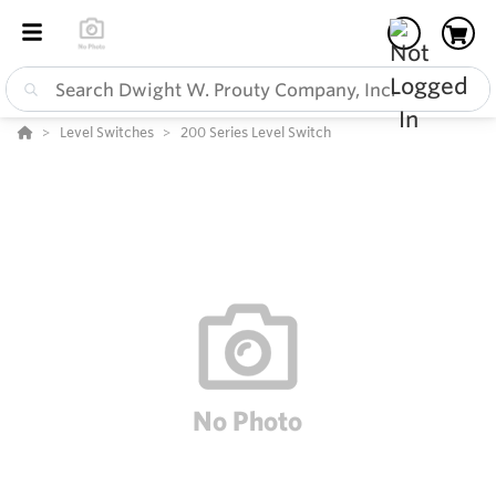
Level Switches
200 Series Level Switch