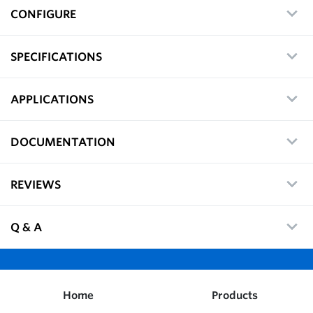
CONFIGURE
SPECIFICATIONS
APPLICATIONS
DOCUMENTATION
REVIEWS
Q & A
Home
Products