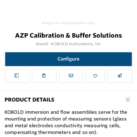
Images are representations only.
AZP Calibration & Buffer Solutions
Brand:
KOBOLD Instruments, Inc
Configure
PRODUCT DETAILS
KOBOLD immersion and ﬂow assemblies serve for the
mounting and protection of measuring sensors (glass
and metal electrodes conductivity measuring cells,
compensating thermometers and so on).