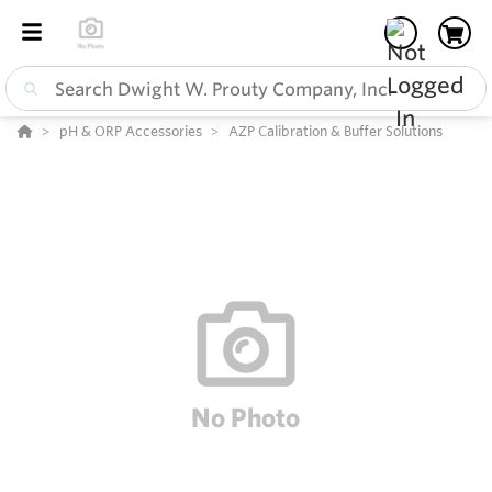
pH & ORP Accessories
AZP Calibration & Buffer Solutions