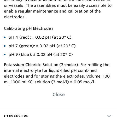
or vessels. The assemblies must be easily accessible to
enable regular maintenance and calibration of the
electrodes.
Calibrating pH Electrodes:
pH 4 (red): ± 0.02 pH (at 20° C)
pH 7 (green): ± 0.02 pH (at 20° C)
pH 9 (blue): ± 0.02 pH (at 20° C)
Potassium Chloride Solution (3-molar): For reﬁlling the
internal electrolyte for liquid-ﬁled pH combined
electrodes and for storing the electrodes. Volume: 100
ml, 1000 ml KCl solution (3 mol/l) ± 0.05 mol/l.
Close
CONFIGURE