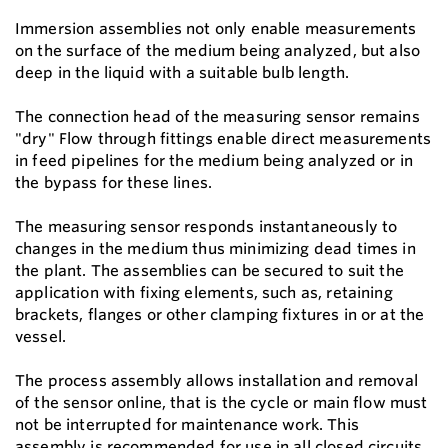
Immersion assemblies not only enable measurements
on the surface of the medium being analyzed, but also
deep in the liquid with a suitable bulb length.
The connection head of the measuring sensor remains
"dry" Flow through ﬁttings enable direct measurements
in feed pipelines for the medium being analyzed or in
the bypass for these lines.
The measuring sensor responds instantaneously to
changes in the medium thus minimizing dead times in
the plant. The assemblies can be secured to suit the
application with ﬁxing elements, such as, retaining
brackets, ﬂanges or other clamping ﬁxtures in or at the
vessel.
The process assembly allows installation and removal
of the sensor online, that is the cycle or main ﬂow must
not be interrupted for maintenance work. This
assembly is recommended for use in all closed circuits