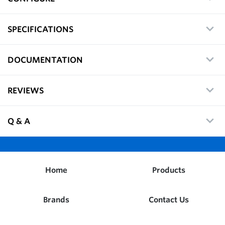
SPECIFICATIONS
DOCUMENTATION
REVIEWS
Q & A
Home
Products
Brands
Contact Us