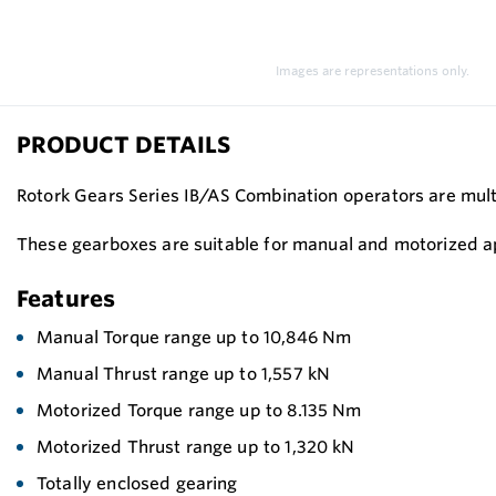
Images are representations only.
PRODUCT DETAILS
Rotork Gears Series IB/AS Combination operators are multi
These gearboxes are suitable for manual and motorized ap
Features
Manual Torque range up to 10,846 Nm
Manual Thrust range up to 1,557 kN
Motorized Torque range up to 8.135 Nm
Motorized Thrust range up to 1,320 kN
Totally enclosed gearing