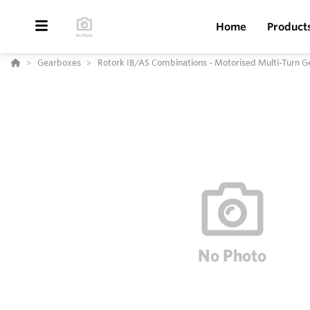
Home
Product
Gearboxes
Rotork IB/AS Combinations - Motorised Multi-Turn 