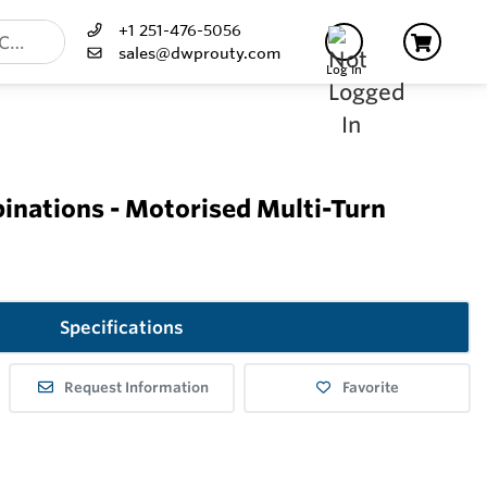
+1 251-476-5056
sales@dwprouty.com
Log In
inations - Motorised Multi-Turn
Specifications
Request Information
Favorite