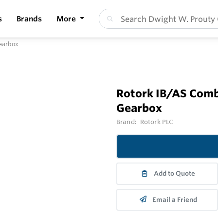
s
Brands
More
Gearbox
Rotork IB/AS Comb
Gearbox
Brand:
Rotork PLC
Add to Quote
Email a Friend