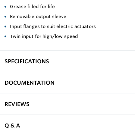
Grease filled for life
Removable output sleeve
Input flanges to suit electric actuators
Twin input for high/low speed
SPECIFICATIONS
DOCUMENTATION
REVIEWS
Q & A