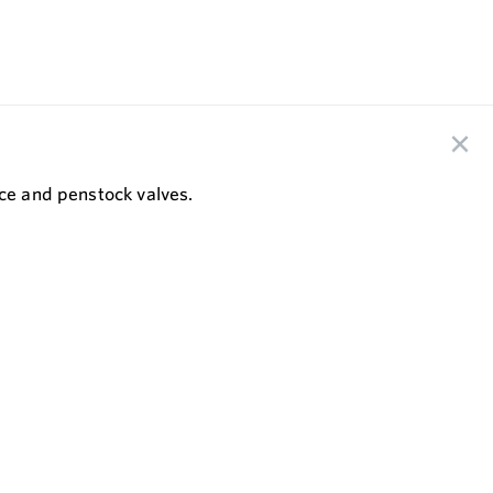
ice and penstock valves.