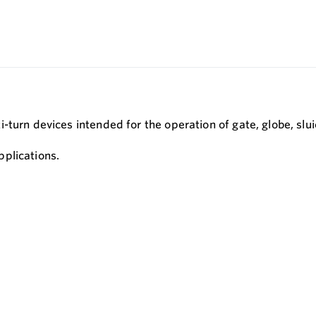
-turn devices intended for the operation of gate, globe, slu
plications.