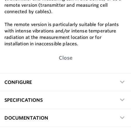
remote version (transmitter and measuring cell
connected by cables).
The remote version is particularly suitable for plants
with intense vibrations and/or intense temperature
radiation at the measurement location or for
installation in inaccessible places.
Close
CONFIGURE
SPECIFICATIONS
DOCUMENTATION