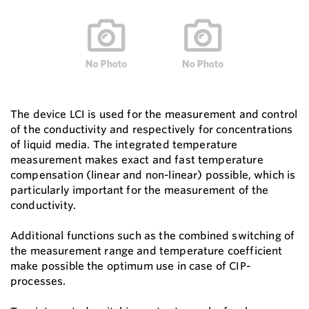
The device LCI is used for the measurement and control
of the conductivity and respectively for concentrations
of liquid media. The integrated temperature
measurement makes exact and fast temperature
compensation (linear and non-linear) possible, which is
particularly important for the measurement of the
conductivity.
Additional functions such as the combined switching of
the measurement range and temperature coefficient
make possible the optimum use in case of CIP-
processes.