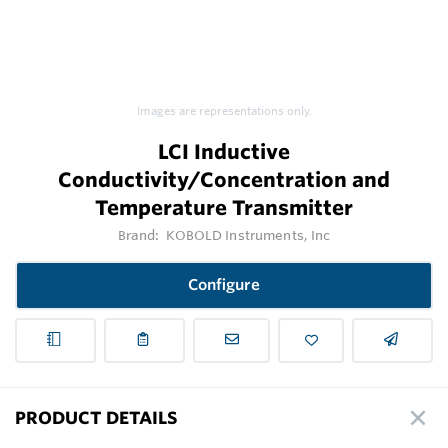
Images are representations only.
LCI Inductive
Conductivity/Concentration and
Temperature Transmitter
Brand:
KOBOLD Instruments, Inc
Configure
PRODUCT DETAILS