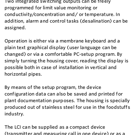
Two integrated switching outputs can be freely
programmed for limit value monitoring or
conductivity/concentration and/ or temperature. In
addition, alarm and control tasks (desalination) can be
assigned.
Operation is either via a membrane keyboard and a
plain text graphical display (user language can be
changed) or via a comfortable PC-setup program. By
simply turning the housing cover, reading the display is
possible both in case of installation in vertical and
horizontal pipes.
By means of the setup program, the device
configuration data can also be saved and printed for
plant documentation purposes. The housing is specially
produced out of stainless steel for use in the foodstuffs
industry.
The LCI can be supplied as a compact device
(transmitter and measuring call in one device) or as a