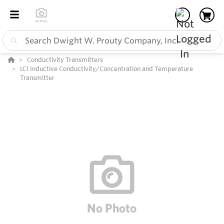
Conductivity Transmitters
LCI Inductive Conductivity/Concentration and Temperature
Transmitter