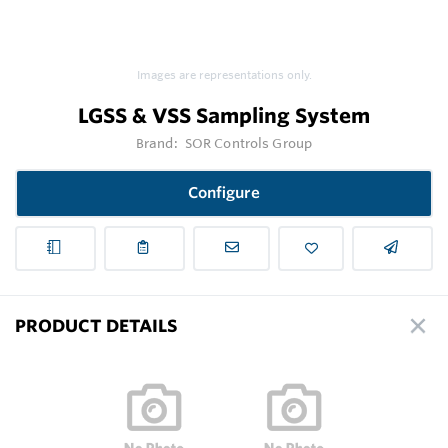
Images are representations only.
LGSS & VSS Sampling System
Brand:
SOR Controls Group
Configure
PRODUCT DETAILS