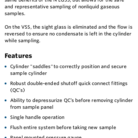
and representative sampling of nonliquid gaseous
samples.
On the VSS, the sight glass is eliminated and the flow is
reversed to ensure no condensate is left in the cylinder
while sampling.
Features
Cylinder "saddles" to correctly position and secure
sample cylinder
Robust double-ended shutoff quick connect fittings
(QC’s)
Ability to depressurize QC’s before removing cylinder
from sample panel
Single handle operation
Flush entire system before taking new sample
Panel mounted pressure gauge