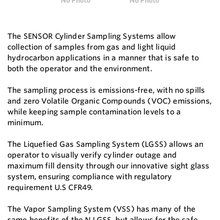
The SENSOR Cylinder Sampling Systems allow
collection of samples from gas and light liquid
hydrocarbon applications in a manner that is safe to
both the operator and the environment.
The sampling process is emissions-free, with no spills
and zero Volatile Organic Compounds (VOC) emissions,
while keeping sample contamination levels to a
minimum.
The Liquefied Gas Sampling System (LGSS) allows an
operator to visually verify cylinder outage and
maximum fill density through our innovative sight glass
system, ensuring compliance with regulatory
requirement U.S CFR49.
The Vapor Sampling System (VSS) has many of the
same benefits of the N LGSS, but allows for the safe