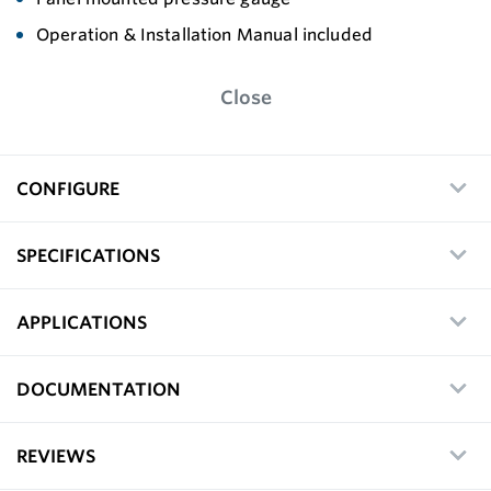
Operation & Installation Manual included
Close
CONFIGURE
SPECIFICATIONS
APPLICATIONS
DOCUMENTATION
REVIEWS