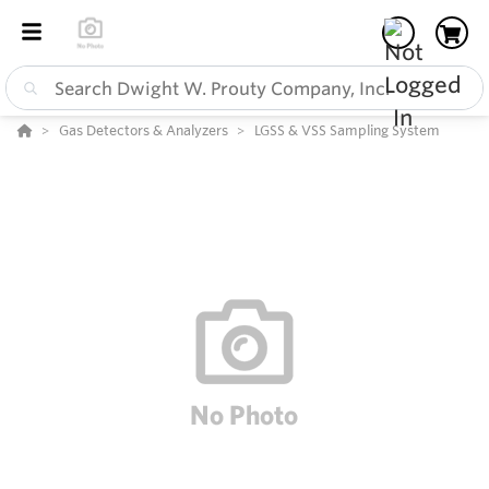
Gas Detectors & Analyzers
LGSS & VSS Sampling System