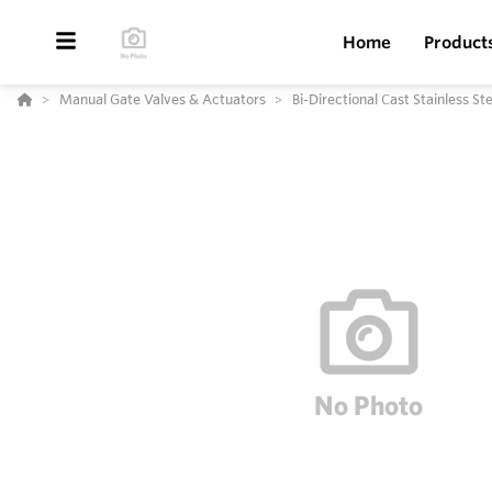
Home
Product
Manual Gate Valves & Actuators
Bi-Directional Cast Stainless S