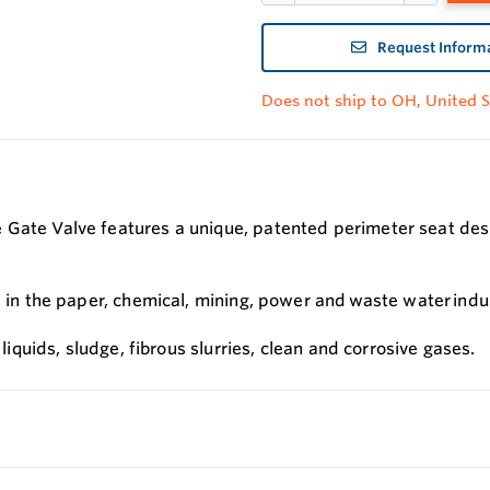
Request Inform
Does not ship to OH, United S
Gate Valve features a unique, patented perimeter seat design
s in the paper, chemical, mining, power and waste water indu
 liquids, sludge, fibrous slurries, clean and corrosive gases.