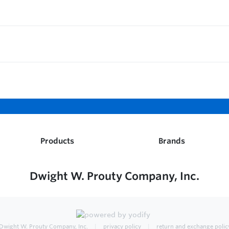
Products
Brands
Dwight W. Prouty Company, Inc.
Dwight W. Prouty Company, Inc.
privacy policy
return and exchange polic