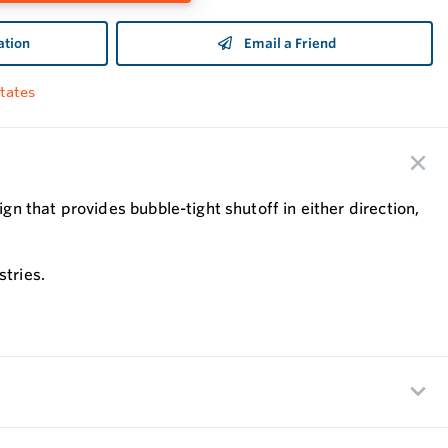
ation
Email a Friend
tates
 that provides bubble-tight shutoff in either direction,
stries.