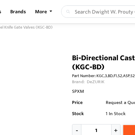
s
Brands
More
teel Knife Gate Valves (KGC-BD)
Bi-Directional Cast
(KGC-BD)
Part Number:
KGC,3,BD,F1,S2,ASP,
Brand:
DeZURIK
SPXM
Price
Request a Qu
Stock
1
In Stock