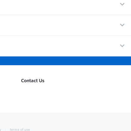
Contact Us
y
terms of use