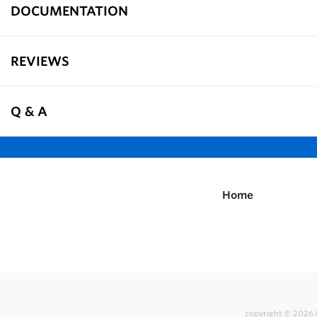
DOCUMENTATION
REVIEWS
Q & A
Home
copyright © 2026