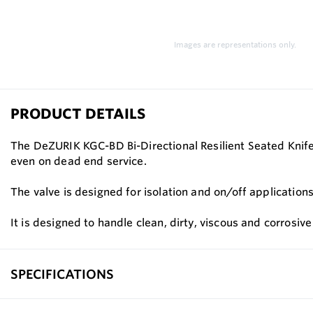
Images are representations only.
PRODUCT DETAILS
The DeZURIK KGC-BD Bi-Directional Resilient Seated Knife 
even on dead end service.
The valve is designed for isolation and on/off application
It is designed to handle clean, dirty, viscous and corrosive
SPECIFICATIONS