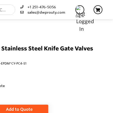
+1 251-476-5056
sales@dwprouty.com
Log In
 Stainless Steel Knife Gate Valves
S2-EPDM*CY-PC4-S1
ote
Add to Quote