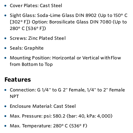
Cover Plates: Cast Steel
Sight Glass: Soda-Lime Glass DIN 8902 (Up to 150° C
[302° F]) Option: Borosilicate Glass DIN 7080 (Up to
280° C [536° F])
Screws: Zinc Plated Steel
Seals: Graphite
Mounting Position: Horizontal or Vertical with Flow
from Bottom to Top
Features
Connection: G 1/4" to G 2" Female, 1/4" to 2" Female
NPT
Enclosure Material: Cast Steel
Max. Pressure: psi: 580.2 (bar: 40, kPa: 4,000)
Max. Temperature: 280° C (536° F)