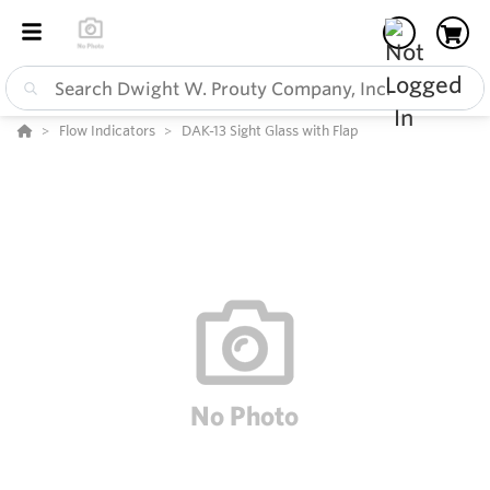
Flow Indicators
DAK-13 Sight Glass with Flap