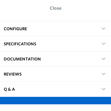
Close
CONFIGURE
SPECIFICATIONS
DOCUMENTATION
REVIEWS
Q & A