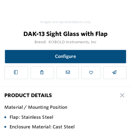
Images are representations only.
DAK-13 Sight Glass with Flap
Brand:
KOBOLD Instruments, Inc
Configure
PRODUCT DETAILS
Material / Mounting Position
Flap: Stainless Steel
Enclosure Material: Cast Steel