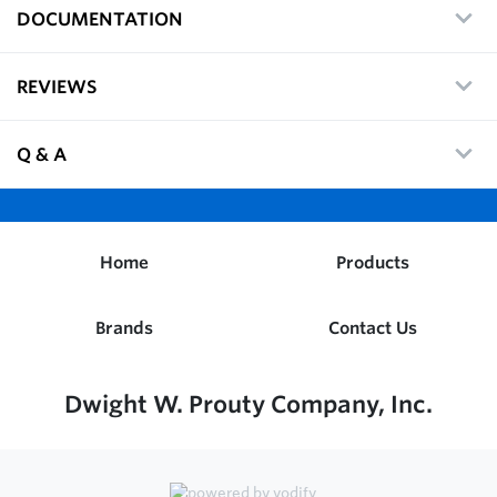
DOCUMENTATION
REVIEWS
Q & A
Home
Products
Brands
Contact Us
Dwight W. Prouty Company, Inc.