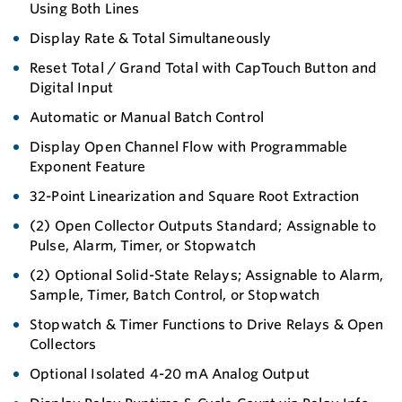
Using Both Lines
Display Rate & Total Simultaneously
Reset Total / Grand Total with CapTouch Button and
Digital Input
Automatic or Manual Batch Control
Display Open Channel Flow with Programmable
Exponent Feature
32-Point Linearization and Square Root Extraction
(2) Open Collector Outputs Standard; Assignable to
Pulse, Alarm, Timer, or Stopwatch
(2) Optional Solid-State Relays; Assignable to Alarm,
Sample, Timer, Batch Control, or Stopwatch
Stopwatch & Timer Functions to Drive Relays & Open
Collectors
Optional Isolated 4-20 mA Analog Output