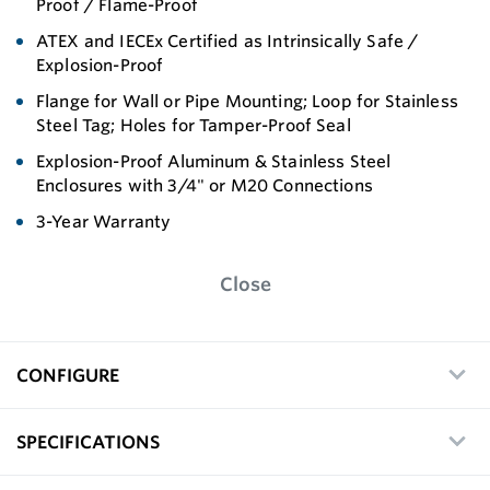
Proof / Flame-Proof
ATEX and IECEx Certified as Intrinsically Safe /
Explosion-Proof
Flange for Wall or Pipe Mounting; Loop for Stainless
Steel Tag; Holes for Tamper-Proof Seal
Explosion-Proof Aluminum & Stainless Steel
Enclosures with 3/4" or M20 Connections
3-Year Warranty
Close
CONFIGURE
SPECIFICATIONS