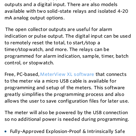
outputs and a digital input. There are also models
available with two solid-state relays and isolated 4-20
mA analog output options.
The open collector outputs are useful for alarm
indication or pulse output. The digital input can be used
to remotely reset the total, to start/stop a
timer/stopwatch, and more. The relays can be
programmed for alarm indication, sample, timer, batch
control, or stopwatch.
Free, PC-based,
MeterView XL software
that connects
to the meter via a micro USB cable is available for
programming and setup of the meters. This software
greatly simplifies the programming process and also
allows the user to save configuration files for later use.
The meter will also be powered by the USB connection
so no additional power is needed during programming.
Fully-Approved Explosion-Proof & Intrinsically Safe