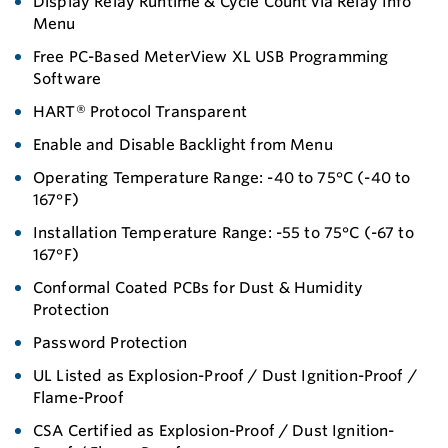
Display Relay Runtime & Cycle Count via Relay Info
Menu
Free PC-Based MeterView XL USB Programming
Software
HART® Protocol Transparent
Enable and Disable Backlight from Menu
Operating Temperature Range: -40 to 75°C (-40 to
167°F)
Installation Temperature Range: -55 to 75°C (-67 to
167°F)
Conformal Coated PCBs for Dust & Humidity
Protection
Password Protection
UL Listed as Explosion-Proof / Dust Ignition-Proof /
Flame-Proof
CSA Certified as Explosion-Proof / Dust Ignition-