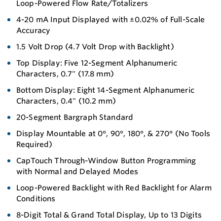
Loop-Powered Flow Rate/Totalizers
4-20 mA Input Displayed with ±0.02% of Full-Scale
Accuracy
1.5 Volt Drop (4.7 Volt Drop with Backlight)
Top Display: Five 12-Segment Alphanumeric
Characters, 0.7" (17.8 mm)
Bottom Display: Eight 14-Segment Alphanumeric
Characters, 0.4" (10.2 mm)
20-Segment Bargraph Standard
Display Mountable at 0°, 90°, 180°, & 270° (No Tools
Required)
CapTouch Through-Window Button Programming
with Normal and Delayed Modes
Loop-Powered Backlight with Red Backlight for Alarm
Conditions
8-Digit Total & Grand Total Display, Up to 13 Digits