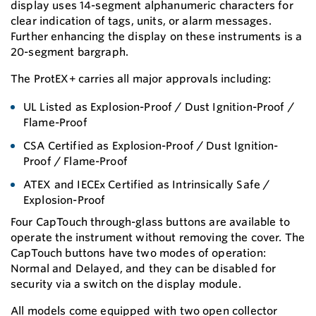
display uses 14-segment alphanumeric characters for
clear indication of tags, units, or alarm messages.
Further enhancing the display on these instruments is a
20-segment bargraph.
The ProtEX+ carries all major approvals including:
UL Listed as Explosion-Proof / Dust Ignition-Proof /
Flame-Proof
CSA Certified as Explosion-Proof / Dust Ignition-
Proof / Flame-Proof
ATEX and IECEx Certified as Intrinsically Safe /
Explosion-Proof
Four CapTouch through-glass buttons are available to
operate the instrument without removing the cover. The
CapTouch buttons have two modes of operation:
Normal and Delayed, and they can be disabled for
security via a switch on the display module.
All models come equipped with two open collector