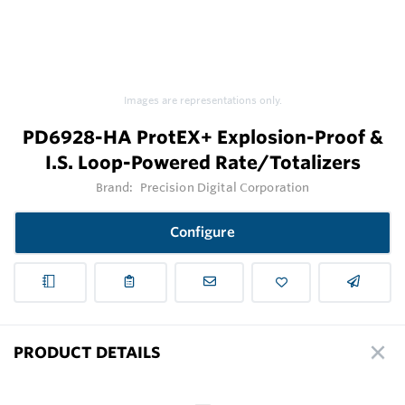
Images are representations only.
PD6928-HA ProtEX+ Explosion-Proof &
I.S. Loop-Powered Rate/Totalizers
Brand:
Precision Digital Corporation
Configure
PRODUCT DETAILS