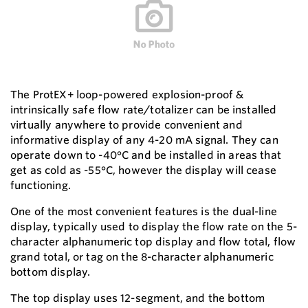
The ProtEX+ loop-powered explosion-proof &
intrinsically safe flow rate/totalizer can be installed
virtually anywhere to provide convenient and
informative display of any 4-20 mA signal. They can
operate down to -40°C and be installed in areas that
get as cold as -55°C, however the display will cease
functioning.
One of the most convenient features is the dual-line
display, typically used to display the flow rate on the 5-
character alphanumeric top display and flow total, flow
grand total, or tag on the 8-character alphanumeric
bottom display.
The top display uses 12-segment, and the bottom