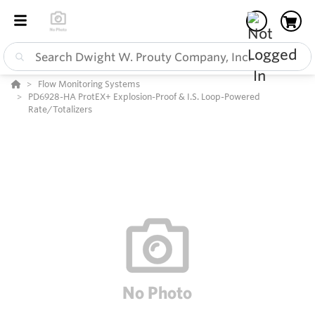
Flow Monitoring Systems
PD6928-HA ProtEX+ Explosion-Proof & I.S. Loop-Powered
Rate/Totalizers