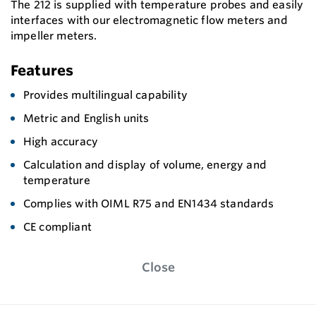
The 212 is supplied with temperature probes and easily
interfaces with our electromagnetic flow meters and
impeller meters.
Features
Provides multilingual capability
Metric and English units
High accuracy
Calculation and display of volume, energy and
temperature
Complies with OIML R75 and EN1434 standards
CE compliant
Close