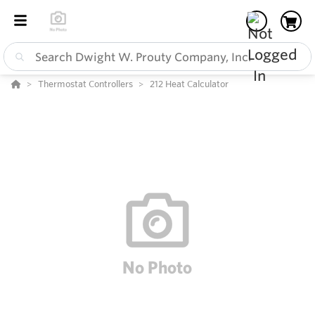
Thermostat Controllers
212 Heat Calculator