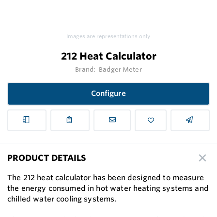
Images are representations only.
212 Heat Calculator
Brand:
Badger Meter
Configure
PRODUCT DETAILS
The 212 heat calculator has been designed to measure
the energy consumed in hot water heating systems and
chilled water cooling systems.