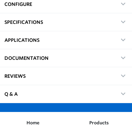
CONFIGURE
SPECIFICATIONS
APPLICATIONS
DOCUMENTATION
REVIEWS
Q & A
Home
Products