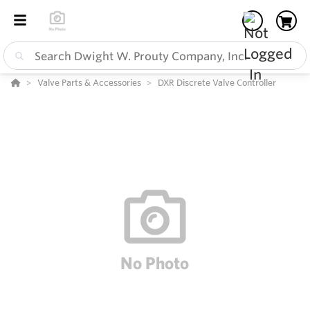
Valve Parts & Accessories
DXR Discrete Valve Controller