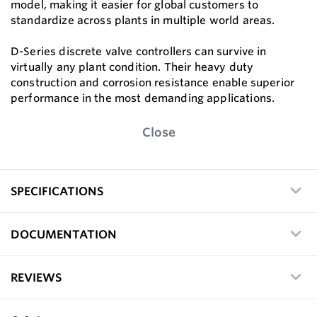
model, making it easier for global customers to
standardize across plants in multiple world areas.
D-Series discrete valve controllers can survive in
virtually any plant condition. Their heavy duty
construction and corrosion resistance enable superior
performance in the most demanding applications.
Close
SPECIFICATIONS
DOCUMENTATION
REVIEWS