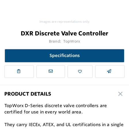
Images are representations only.
DXR Discrete Valve Controller
Brand:
TopWorx
Specifications
PRODUCT DETAILS
TopWorx D-Series discrete valve controllers are
certified for use in every world area.
They carry IECEx, ATEX, and UL certifications in a single