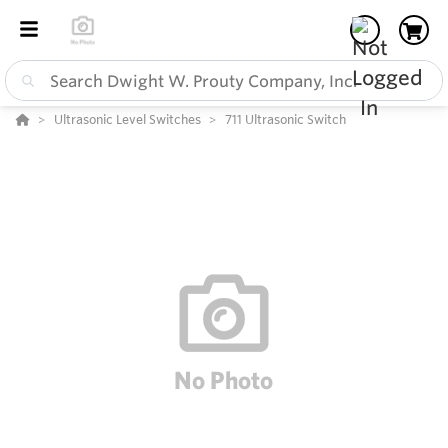
Ultrasonic Level Switches
711 Ultrasonic Switch