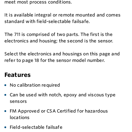
meet most process conditions.
It is available integral or remote mounted and comes
standard with field-selectable failsafe.
The 711 is comprised of two parts. The first is the
electronics and housing; the second is the sensor.
Select the electronics and housings on this page and
refer to page 18 for the sensor model number.
Features
No calibration required
Can be used with notch, epoxy and viscous type
sensors
FM Approved or CSA Certified for hazardous
locations
Field-selectable failsafe