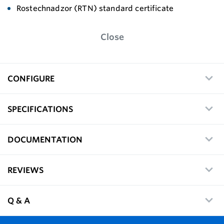
Rostechnadzor (RTN) standard certificate
Close
CONFIGURE
SPECIFICATIONS
DOCUMENTATION
REVIEWS
Q & A