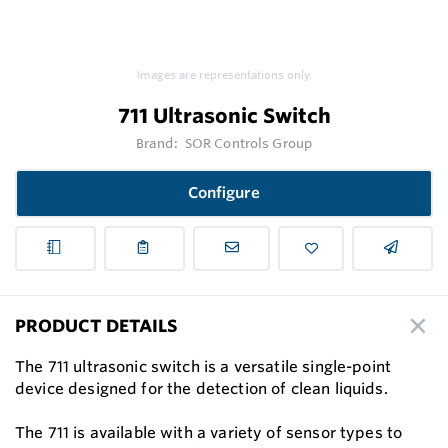
Images are representations only.
711 Ultrasonic Switch
Brand:
SOR Controls Group
Configure
PRODUCT DETAILS
The 711 ultrasonic switch is a versatile single-point
device designed for the detection of clean liquids.
The 711 is available with a variety of sensor types to