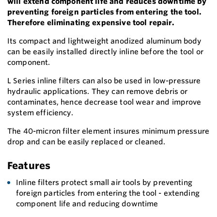
will extend component life and reduces downtime by
preventing foreign particles from entering the tool.
Therefore eliminating expensive tool repair.
Its compact and lightweight anodized aluminum body
can be easily installed directly inline before the tool or
component.
L Series inline filters can also be used in low-pressure
hydraulic applications. They can remove debris or
contaminates, hence decrease tool wear and improve
system efficiency.
The 40-micron filter element insures minimum pressure
drop and can be easily replaced or cleaned.
Features
Inline filters protect small air tools by preventing
foreign particles from entering the tool - extending
component life and reducing downtime