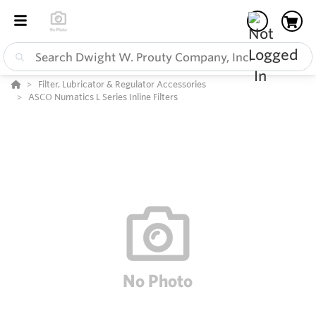
Filter, Lubricator & Regulator Accessories
ASCO Numatics L Series Inline Filters