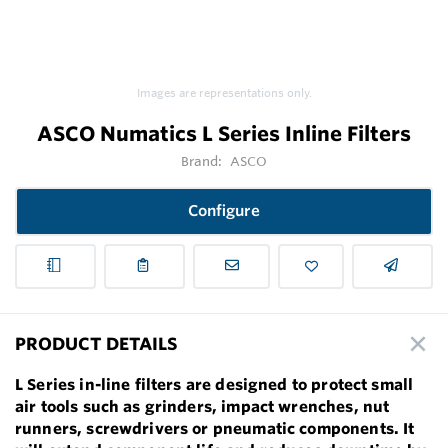
Images are representations only.
ASCO Numatics L Series Inline Filters
Brand:
ASCO
Configure
PRODUCT DETAILS
L Series in-line filters are designed to protect small
air tools such as grinders, impact wrenches, nut
runners, screwdrivers or pneumatic components. It