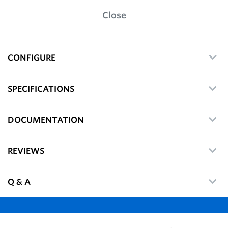
Close
CONFIGURE
SPECIFICATIONS
DOCUMENTATION
REVIEWS
Q & A