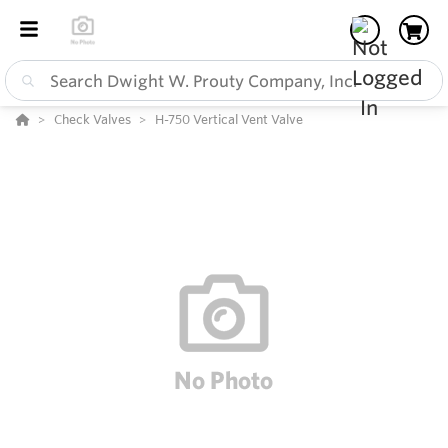
Check Valves
H-750 Vertical Vent Valve