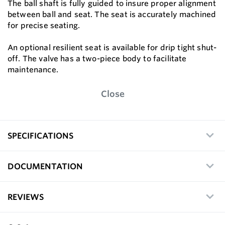
The ball shaft is fully guided to insure proper alignment
between ball and seat. The seat is accurately machined
for precise seating.
An optional resilient seat is available for drip tight shut-
off. The valve has a two-piece body to facilitate
maintenance.
Close
SPECIFICATIONS
DOCUMENTATION
REVIEWS