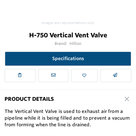
Images are representations only.
H-750 Vertical Vent Valve
Brand:
Hilton
Specifications
PRODUCT DETAILS
The Vertical Vent Valve is used to exhaust air from a
pipeline while it is being filled and to prevent a vacuum
from forming when the line is drained.