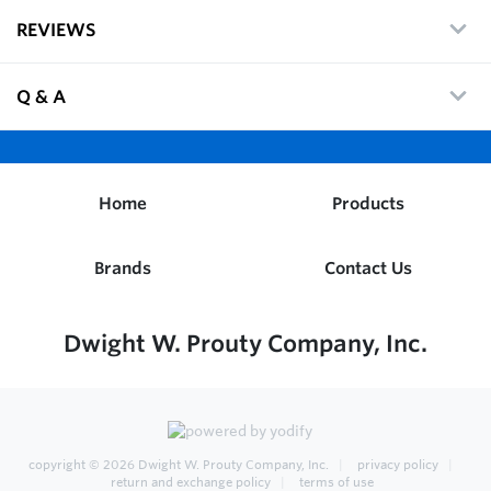
REVIEWS
Q & A
Home
Products
Brands
Contact Us
Dwight W. Prouty Company, Inc.
copyright © 2026
Dwight W. Prouty Company, Inc.
privacy policy
return and exchange policy
terms of use