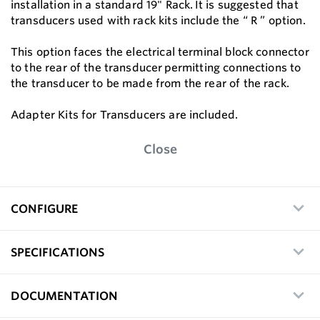
installation in a standard 19" Rack. It is suggested that
transducers used with rack kits include the “ R ” option.
This option faces the electrical terminal block connector
to the rear of the transducer permitting connections to
the transducer to be made from the rear of the rack.
Adapter Kits for Transducers are included.
Close
CONFIGURE
SPECIFICATIONS
DOCUMENTATION