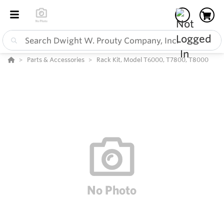
Parts & Accessories
Rack Kit, Model T6000, T7800, T8000