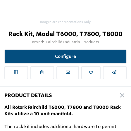
Images are representations only.
Rack Kit, Model T6000, T7800, T8000
Brand:
Fairchild Industrial Products
Configure
PRODUCT DETAILS
All Rotork Fairchild T6000, T7800 and T8000 Rack
Kits utilize a 10 unit manifold.
The rack kit includes additional hardware to permit