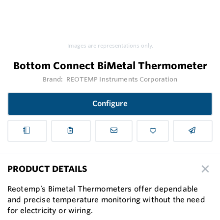
Images are representations only.
Bottom Connect BiMetal Thermometer
Brand:
REOTEMP Instruments Corporation
Configure
PRODUCT DETAILS
Reotemp’s Bimetal Thermometers offer dependable
and precise temperature monitoring without the need
for electricity or wiring.