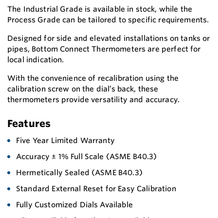
The Industrial Grade is available in stock, while the
Process Grade can be tailored to specific requirements.
Designed for side and elevated installations on tanks or
pipes, Bottom Connect Thermometers are perfect for
local indication.
With the convenience of recalibration using the
calibration screw on the dial’s back, these
thermometers provide versatility and accuracy.
Features
Five Year Limited Warranty
Accuracy ± 1% Full Scale (ASME B40.3)
Hermetically Sealed (ASME B40.3)
Standard External Reset for Easy Calibration
Fully Customized Dials Available