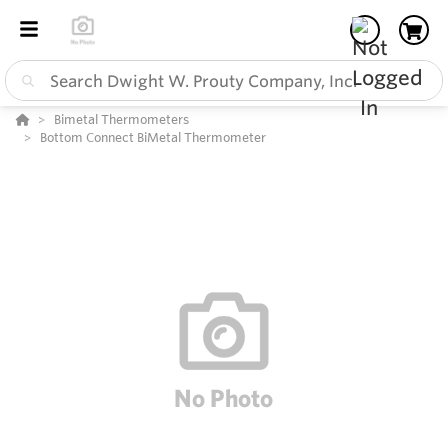
Bimetal Thermometers
Bottom Connect BiMetal Thermometer