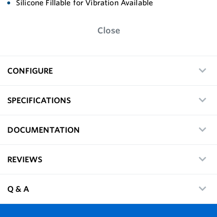
Silicone Fillable for Vibration Available
Close
CONFIGURE
SPECIFICATIONS
DOCUMENTATION
REVIEWS
Q & A