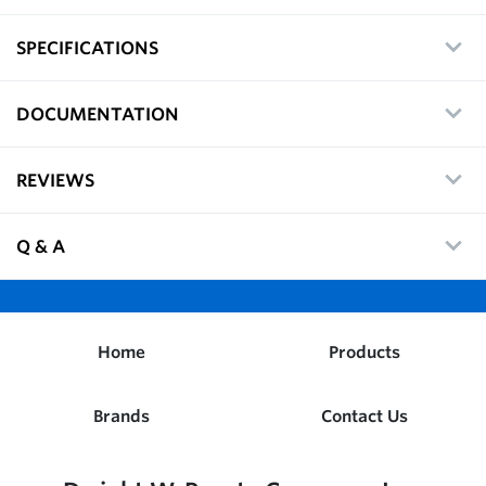
SPECIFICATIONS
DOCUMENTATION
REVIEWS
Q & A
Home
Products
Brands
Contact Us