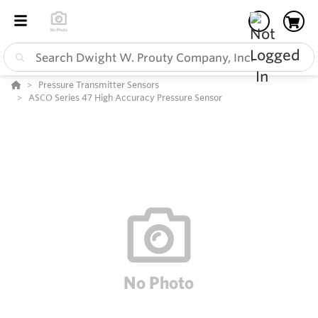
Pressure Transmitter Sensors
ASCO Series 47 High Accuracy Pressure Sensor