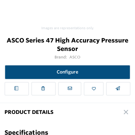
Images are representations only.
ASCO Series 47 High Accuracy Pressure
Sensor
Brand:
ASCO
Configure
PRODUCT DETAILS
Specifications