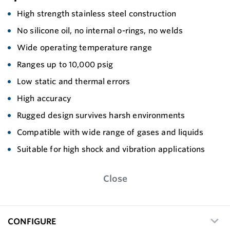
High strength stainless steel construction
No silicone oil, no internal o-rings, no welds
Wide operating temperature range
Ranges up to 10,000 psig
Low static and thermal errors
High accuracy
Rugged design survives harsh environments
Compatible with wide range of gases and liquids
Suitable for high shock and vibration applications
Close
CONFIGURE