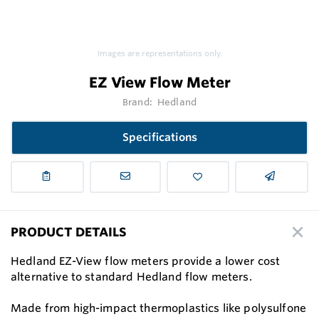
Images are representations only.
EZ View Flow Meter
Brand:
Hedland
Specifications
PRODUCT DETAILS
Hedland EZ-View flow meters provide a lower cost
alternative to standard Hedland flow meters.
Made from high-impact thermoplastics like polysulfone