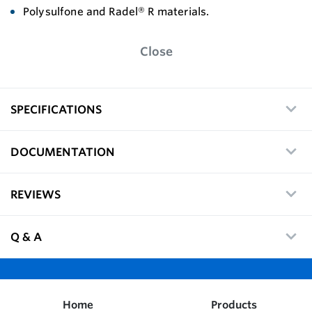
Polysulfone and Radel® R materials.
Close
SPECIFICATIONS
DOCUMENTATION
REVIEWS
Q & A
Home
Products