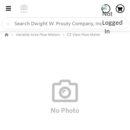
Variable Area Flow Meters
EZ View Flow Meter