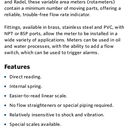
and Radel, these variable area meters (rotameters)
contain a minimum number of moving parts, offering a
reliable, trouble-free flow rate indicator.
Fittings, available in brass, stainless steel and PVC, with
NPT or BSP ports, allow the meter to be installed in a
wide variety of applications. Meters can be used in oil
and water processes, with the ability to add a flow
switch, which can be used to trigger alarms.
Features
Direct reading.
Internal spring.
Easier-to-read linear scale.
No flow straighteners or special piping required.
Relatively insensitive to shock and vibration.
Special scales available.