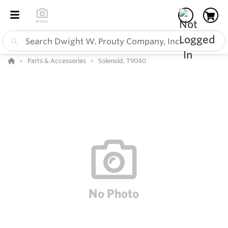
Parts & Accessories
Solenoid, T9040