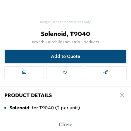
Images are representations only.
Solenoid, T9040
Brand:
Fairchild Industrial Products
Add to Quote
PRODUCT DETAILS
Solenoid
: for T9040 (2 per unit)
Close