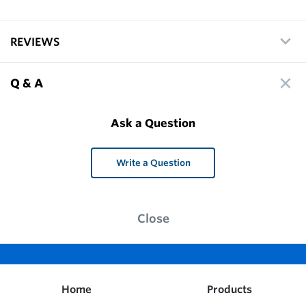
REVIEWS
Q & A
Ask a Question
Write a Question
Close
Home
Products