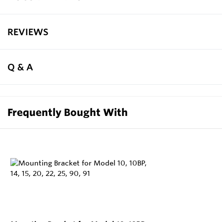
REVIEWS
Q & A
Frequently Bought With