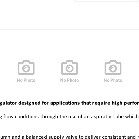
egulator designed for applications that require high perf
g flow conditions through the use of an aspirator tube which
lumn and a balanced supply valve to deliver consistent and r