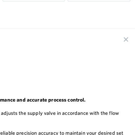
ormance and accurate process control.
 adjusts the supply valve in accordance with the flow
eliable precision accuracy to maintain your desired set