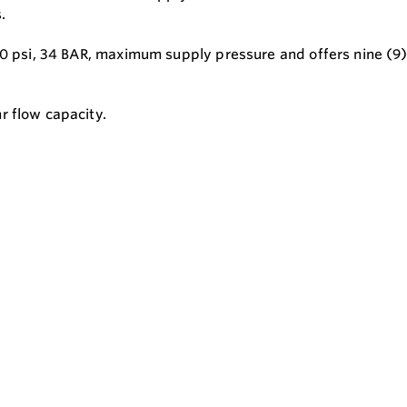
.
00 psi, 34 BAR, maximum supply pressure and offers nine (9)
r flow capacity.