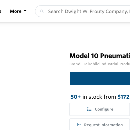
s
More
Model 10 Pneumati
Brand:
Fairchild Industrial Prod
50+
in stock from
$172
Configure
Request Information