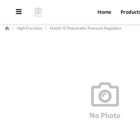
Home
Product
High Precision
Model 10 Pneumatic Pressure Regulator