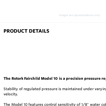
Images are representations only.
PRODUCT DETAILS
The Rotork Fairchild Model 10 is a precision pressure r
Stability of regulated pressure is maintained under varyin
velocity.
The Model 10 features control sensitivity of 1/8" water co