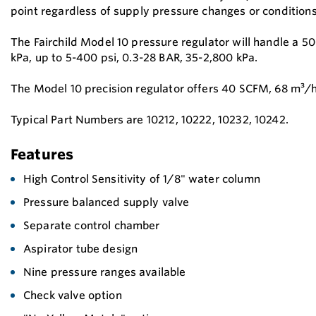
point regardless of supply pressure changes or conditions
The Fairchild Model 10 pressure regulator will handle a 5
kPa, up to 5-400 psi, 0.3-28 BAR, 35-2,800 kPa.
The Model 10 precision regulator offers 40 SCFM, 68 m³/h
Typical Part Numbers are 10212, 10222, 10232, 10242.
Features
High Control Sensitivity of 1/8" water column
Pressure balanced supply valve
Separate control chamber
Aspirator tube design
Nine pressure ranges available
Check valve option