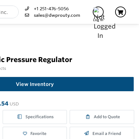
+1 251-476-5056
sales@dwprouty.com
Log In
c Pressure Regulator
ucts
View Inventory
.54
USD
Specifications
Add to Quote
Favorite
Email a Friend