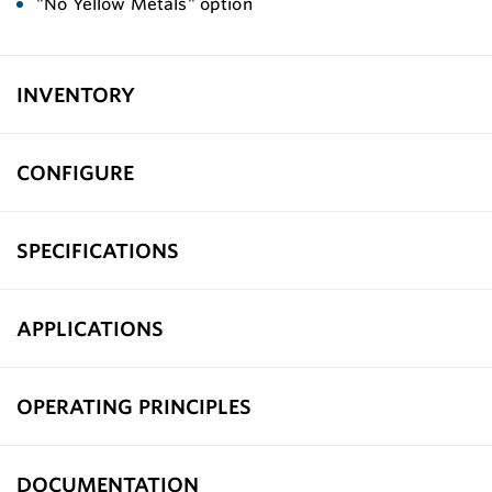
"No Yellow Metals" option
INVENTORY
CONFIGURE
SPECIFICATIONS
APPLICATIONS
OPERATING PRINCIPLES
DOCUMENTATION