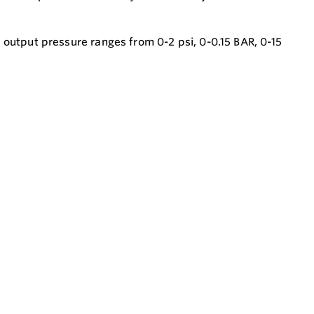
 output pressure ranges from 0-2 psi, 0-0.15 BAR, 0-15