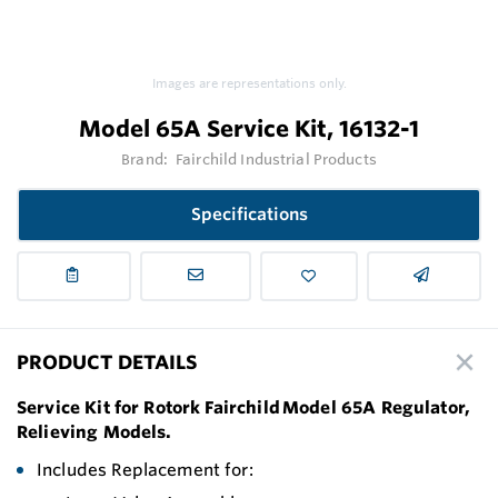
Images are representations only.
Model 65A Service Kit, 16132-1
Brand:
Fairchild Industrial Products
Specifications
PRODUCT DETAILS
Service Kit for Rotork Fairchild Model 65A Regulator,
Relieving Models.
Includes Replacement for: