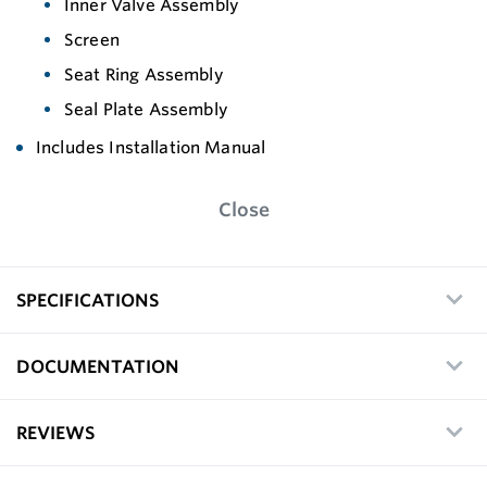
Inner Valve Assembly
Screen
Seat Ring Assembly
Seal Plate Assembly
Includes Installation Manual
Close
SPECIFICATIONS
DOCUMENTATION
REVIEWS