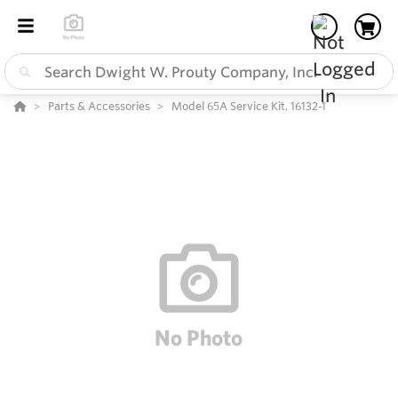
Parts & Accessories
Model 65A Service Kit, 16132-1