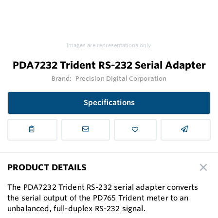
Images are representations only.
PDA7232 Trident RS-232 Serial Adapter
Brand:
Precision Digital Corporation
Specifications
PRODUCT DETAILS
The PDA7232 Trident RS-232 serial adapter converts
the serial output of the PD765 Trident meter to an
unbalanced, full-duplex RS-232 signal.