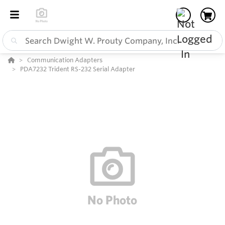
Communication Adapters
PDA7232 Trident RS-232 Serial Adapter