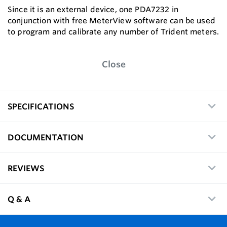
Since it is an external device, one PDA7232 in
conjunction with free MeterView software can be used
to program and calibrate any number of Trident meters.
Close
SPECIFICATIONS
DOCUMENTATION
REVIEWS
Q & A