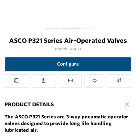
Images are representations only.
ASCO P321 Series Air-Operated Valves
Brand:
ASCO
Configure
PRODUCT DETAILS
The ASCO P321 Series are 3-way pneumatic operator
valves designed to provide long life handling
lubricated air.