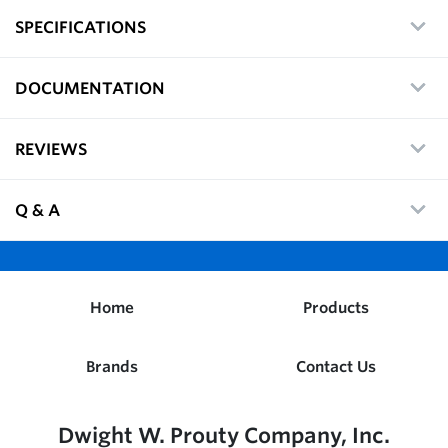
SPECIFICATIONS
DOCUMENTATION
REVIEWS
Q & A
Home
Products
Brands
Contact Us
Dwight W. Prouty Company, Inc.