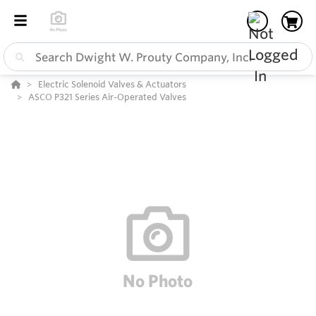
Electric Solenoid Valves & Actuators
ASCO P321 Series Air-Operated Valves