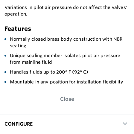
Variations in pilot air pressure do not affect the valves'
operation.
Features
Normally closed brass body construction with NBR
seating
Unique sealing member isolates pilot air pressure
from mainline fluid
Handles fluids up to 200° F (92° C)
Mountable in any position for installation flexibility
Close
CONFIGURE