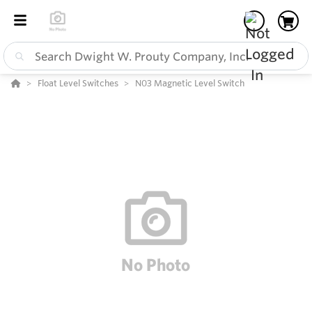
Float Level Switches
N03 Magnetic Level Switch