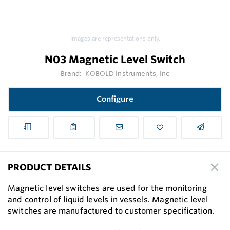
Images are representations only.
N03 Magnetic Level Switch
Brand:
KOBOLD Instruments, Inc
Configure
PRODUCT DETAILS
Magnetic level switches are used for the monitoring
and control of liquid levels in vessels. Magnetic level
switches are manufactured to customer speciﬁcation.