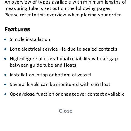
An overview of types available with minimum lengths of
measuring tube is set out on the following pages.
Please refer to this overview when placing your order.
Features
Simple installation
Long electrical service life due to sealed contacts
High-degree of operational reliability with air gap
between guide tube and floats
Installation in top or bottom of vessel
Several levels can be monitored with one float
Open/close function or changeover contact available
Close