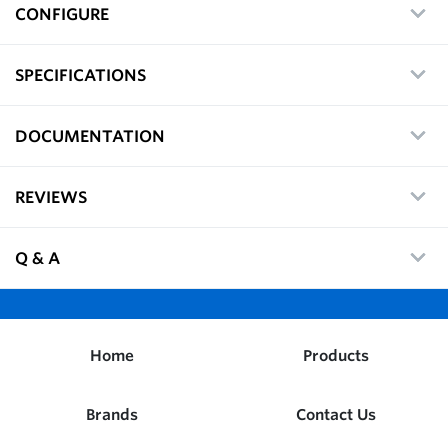
CONFIGURE
SPECIFICATIONS
DOCUMENTATION
REVIEWS
Q & A
Home
Products
Brands
Contact Us