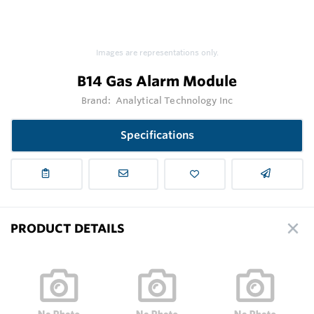
Images are representations only.
B14 Gas Alarm Module
Brand:
Analytical Technology Inc
Specifications
PRODUCT DETAILS