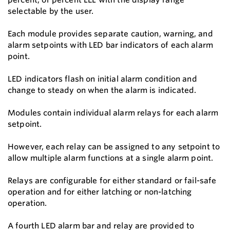
selectable by the user.
Each module provides separate caution, warning, and
alarm setpoints with LED bar indicators of each alarm
point.
LED indicators flash on initial alarm condition and
change to steady on when the alarm is indicated.
Modules contain individual alarm relays for each alarm
setpoint.
However, each relay can be assigned to any setpoint to
allow multiple alarm functions at a single alarm point.
Relays are configurable for either standard or fail-safe
operation and for either latching or non-latching
operation.
A fourth LED alarm bar and relay are provided to