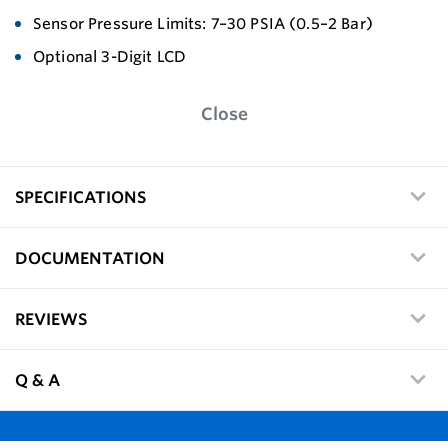
Sensor Pressure Limits: 7–30 PSIA (0.5–2 Bar)
Optional 3-Digit LCD
Close
SPECIFICATIONS
DOCUMENTATION
REVIEWS
Q & A