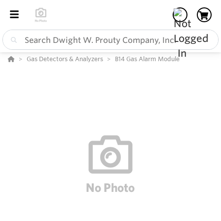
Gas Detectors & Analyzers
B14 Gas Alarm Module