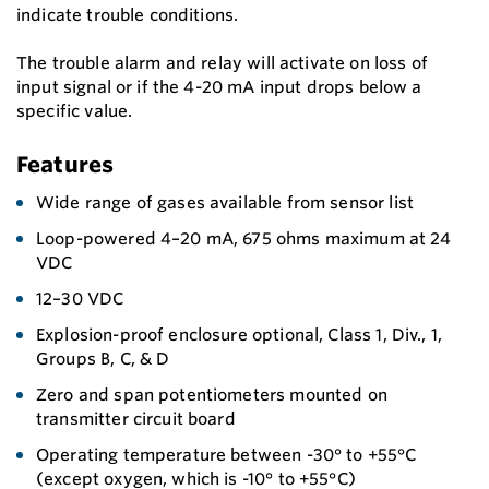
indicate trouble conditions.
The trouble alarm and relay will activate on loss of
input signal or if the 4-20 mA input drops below a
specific value.
Features
Wide range of gases available from sensor list
Loop-powered 4–20 mA, 675 ohms maximum at 24
VDC
12–30 VDC
Explosion-proof enclosure optional, Class 1, Div., 1,
Groups B, C, & D
Zero and span potentiometers mounted on
transmitter circuit board
Operating temperature between -30° to +55°C
(except oxygen, which is -10° to +55°C)