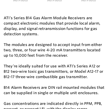
ATI’s Series B14 Gas Alarm Module Receivers are
compact electronic modules that provide local alarm,
display, and signal retransmission functions for gas
detection systems.
The modules are designed to accept input from either
two, three, or four wire 4-20 mA transmitters located
up to 10,000 feet from the receiver.
They’re ideally suited for use with ATI’s Series A12 or
B12 two-wire toxic gas transmitters, or Model A12-17 or
B12-17 three-wire combustible gas transmitter.
B14 Alarm Receivers are DIN rail mounted modules that
can be supplied in single or multiple unit enclosures.
Gas concentrations are indicated directly in PPM, PPB,
percent, or percent LEL with the display range