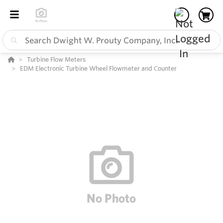
Turbine Flow Meters
EDM Electronic Turbine Wheel Flowmeter and Counter