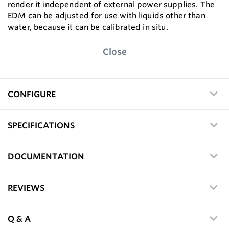
render it independent of external power supplies. The
EDM can be adjusted for use with liquids other than
water, because it can be calibrated in situ.
Close
CONFIGURE
SPECIFICATIONS
DOCUMENTATION
REVIEWS
Q & A