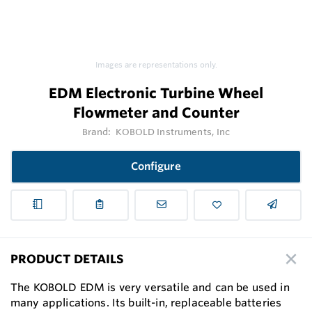
Images are representations only.
EDM Electronic Turbine Wheel
Flowmeter and Counter
Brand:
KOBOLD Instruments, Inc
Configure
PRODUCT DETAILS
The KOBOLD EDM is very versatile and can be used in
many applications. Its built-in, replaceable batteries