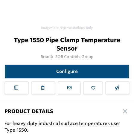
Images are representations only.
Type 1550 Pipe Clamp Temperature
Sensor
Brand:
SOR Controls Group
Configure
PRODUCT DETAILS
For heavy duty industrial surface temperatures use
Type 1550.