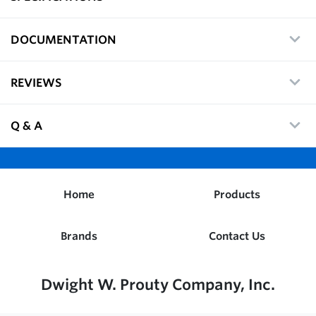
DOCUMENTATION
REVIEWS
Q & A
Home
Products
Brands
Contact Us
Dwight W. Prouty Company, Inc.