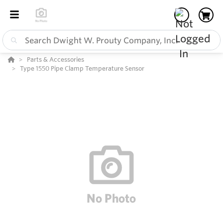
Parts & Accessories
Type 1550 Pipe Clamp Temperature Sensor