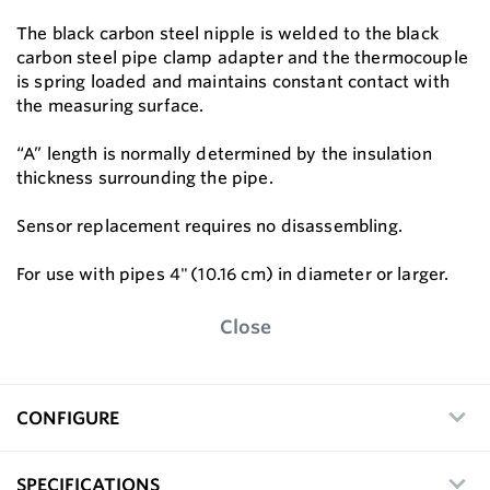
The black carbon steel nipple is welded to the black
carbon steel pipe clamp adapter and the thermocouple
is spring loaded and maintains constant contact with
the measuring surface.
“A” length is normally determined by the insulation
thickness surrounding the pipe.
Sensor replacement requires no disassembling.
For use with pipes 4" (10.16 cm) in diameter or larger.
Close
CONFIGURE
SPECIFICATIONS