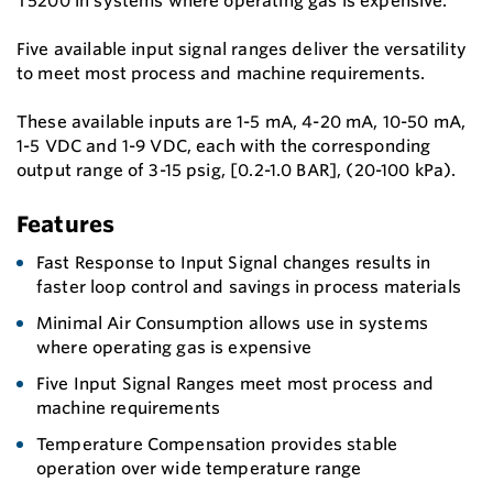
T5200 in systems where operating gas is expensive.
Five available input signal ranges deliver the versatility
to meet most process and machine requirements.
These available inputs are 1-5 mA, 4-20 mA, 10-50 mA,
1-5 VDC and 1-9 VDC, each with the corresponding
output range of 3-15 psig, [0.2-1.0 BAR], (20-100 kPa).
Features
Fast Response to Input Signal changes results in
faster loop control and savings in process materials
Minimal Air Consumption allows use in systems
where operating gas is expensive
Five Input Signal Ranges meet most process and
machine requirements
Temperature Compensation provides stable
operation over wide temperature range