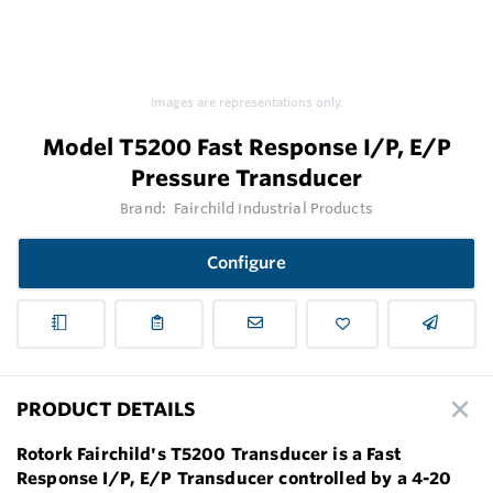
Images are representations only.
Model T5200 Fast Response I/P, E/P
Pressure Transducer
Brand:
Fairchild Industrial Products
Configure
PRODUCT DETAILS
Rotork Fairchild's T5200 Transducer is a Fast
Response I/P, E/P Transducer controlled by a 4-20