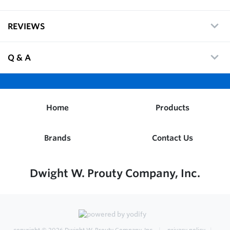
REVIEWS
Q & A
Home
Products
Brands
Contact Us
Dwight W. Prouty Company, Inc.
copyright © 2026
Dwight W. Prouty Company, Inc.
privacy policy