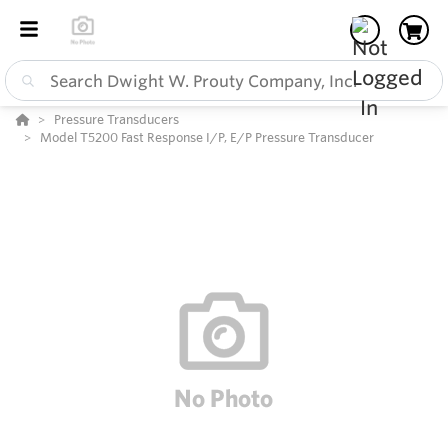
Pressure Transducers
Model T5200 Fast Response I/P, E/P Pressure Transducer