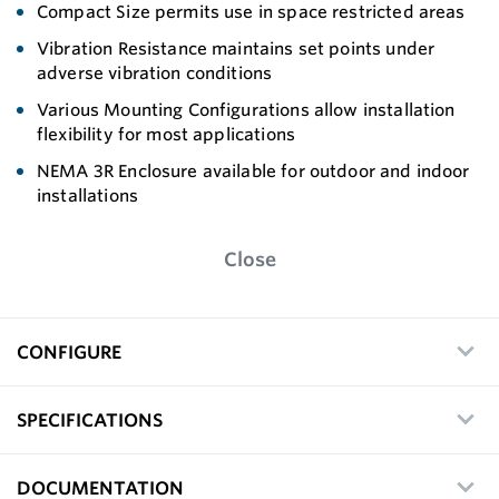
Compact Size permits use in space restricted areas
Vibration Resistance maintains set points under
adverse vibration conditions
Various Mounting Configurations allow installation
flexibility for most applications
NEMA 3R Enclosure available for outdoor and indoor
installations
Close
CONFIGURE
SPECIFICATIONS
DOCUMENTATION