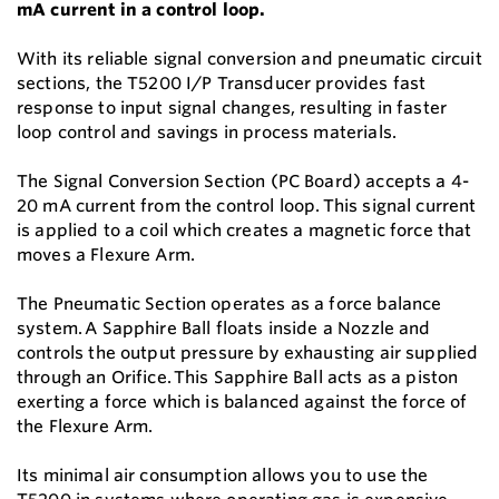
mA current in a control loop.
With its reliable signal conversion and pneumatic circuit
sections, the T5200 I/P Transducer provides fast
response to input signal changes, resulting in faster
loop control and savings in process materials.
The Signal Conversion Section (PC Board) accepts a 4-
20 mA current from the control loop. This signal current
is applied to a coil which creates a magnetic force that
moves a Flexure Arm.
The Pneumatic Section operates as a force balance
system. A Sapphire Ball floats inside a Nozzle and
controls the output pressure by exhausting air supplied
through an Orifice. This Sapphire Ball acts as a piston
exerting a force which is balanced against the force of
the Flexure Arm.
Its minimal air consumption allows you to use the