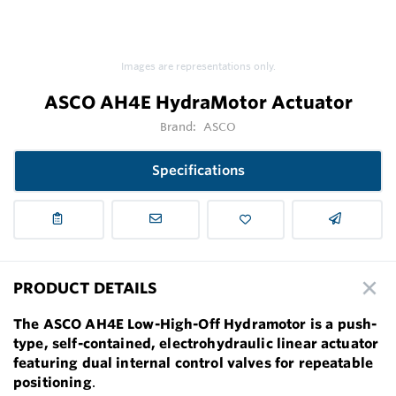
Images are representations only.
ASCO AH4E HydraMotor Actuator
Brand:
ASCO
Specifications
PRODUCT DETAILS
The ASCO AH4E Low-High-Off Hydramotor is a push-
type, self-contained, electrohydraulic linear actuator
featuring dual internal control valves for repeatable
positioning
.