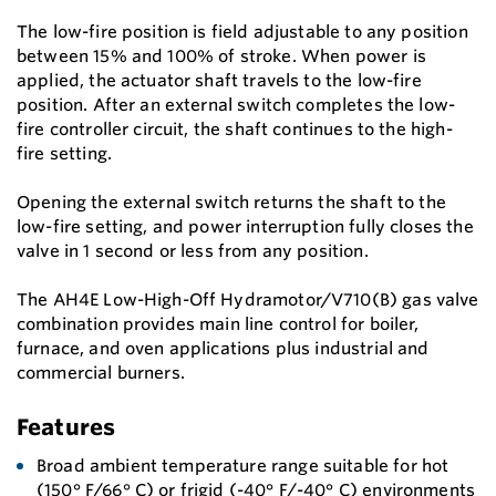
The low-fire position is field adjustable to any position
between 15% and 100% of stroke. When power is
applied, the actuator shaft travels to the low-fire
position. After an external switch completes the low-
fire controller circuit, the shaft continues to the high-
fire setting.
Opening the external switch returns the shaft to the
low-fire setting, and power interruption fully closes the
valve in 1 second or less from any position.
The AH4E Low-High-Off Hydramotor/V710(B) gas valve
combination provides main line control for boiler,
furnace, and oven applications plus industrial and
commercial burners.
Features
Broad ambient temperature range suitable for hot
(150° F/66° C) or frigid (-40° F/-40° C) environments