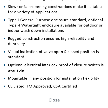
Slow- or fast-opening constructions make it suitable
for a variety of applications
Type 1 General Purpose enclosure standard, optional
Type 4 Watertight enclosure available for outdoor or
indoor wash down installations
Rugged construction ensures high reliability and
durability
Visual indication of valve open & closed position is
standard
Optional electrical interlock proof of closure switch is
available
Mountable in any position for installation flexibility
UL Listed, FM Approved, CSA Certified
Close