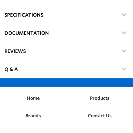
SPECIFICATIONS
DOCUMENTATION
REVIEWS
Q & A
Home
Products
Brands
Contact Us