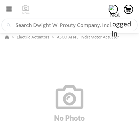
Electric Actuators
ASCO AH4E HydraMotor Actuator