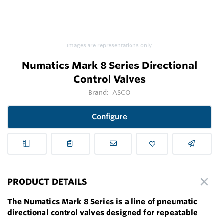
Images are representations only.
Numatics Mark 8 Series Directional
Control Valves
Brand:
ASCO
Configure
PRODUCT DETAILS
The Numatics Mark 8 Series is a line of pneumatic
directional control valves designed for repeatable