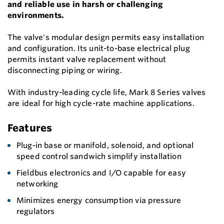
and reliable use in harsh or challenging
environments.
The valve's modular design permits easy installation
and configuration. Its unit-to-base electrical plug
permits instant valve replacement without
disconnecting piping or wiring.
With industry-leading cycle life, Mark 8 Series valves
are ideal for high cycle-rate machine applications.
Features
Plug-in base or manifold, solenoid, and optional
speed control sandwich simplify installation
Fieldbus electronics and I/O capable for easy
networking
Minimizes energy consumption via pressure
regulators