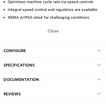
Optimizes machine cycle rate via speed controls
Integral speed control and regulators are available
NEMA 4/IP65 rated for challenging conditions
Close
CONFIGURE
SPECIFICATIONS
DOCUMENTATION
REVIEWS