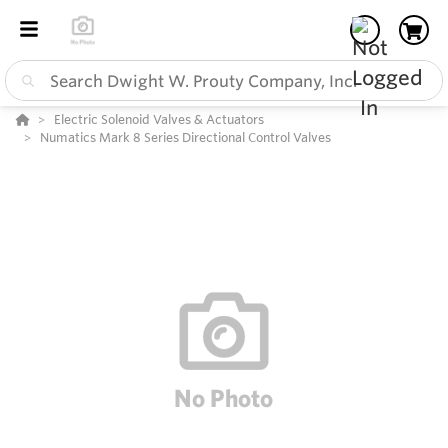
Electric Solenoid Valves & Actuators
Numatics Mark 8 Series Directional Control Valves