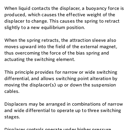
When liquid contacts the displacer, a buoyancy force is
produced, which causes the effective weight of the
displacer to change. This causes the spring to retract
slightly to a new equilibrium position.
When the spring retracts, the attraction sleeve also
moves upward into the field of the external magnet,
thus overcoming the force of the bias spring and
actuating the switching element.
This principle provides for narrow or wide switching
differential, and allows switching point alteration by
moving the displacer(s) up or down the suspension
cables.
Displacers may be arranged in combinations of narrow
and wide differential to operate up to three switching
stages.
Displacer controls operate under higher pressure