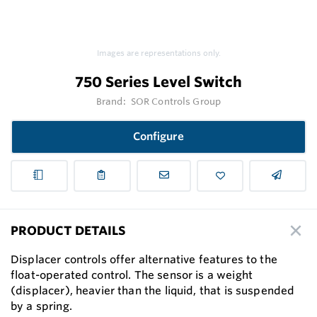
Images are representations only.
750 Series Level Switch
Brand:
SOR Controls Group
Configure
PRODUCT DETAILS
Displacer controls offer alternative features to the
float-operated control. The sensor is a weight
(displacer), heavier than the liquid, that is suspended
by a spring.