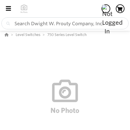
Level Switches
750 Series Level Switch