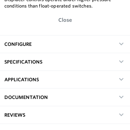
conditions than float-operated switches.
Close
CONFIGURE
SPECIFICATIONS
APPLICATIONS
DOCUMENTATION
REVIEWS