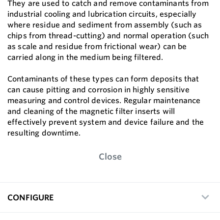
They are used to catch and remove contaminants from
industrial cooling and lubrication circuits, especially
where residue and sediment from assembly (such as
chips from thread-cutting) and normal operation (such
as scale and residue from frictional wear) can be
carried along in the medium being filtered.
Contaminants of these types can form deposits that
can cause pitting and corrosion in highly sensitive
measuring and control devices. Regular maintenance
and cleaning of the magnetic filter inserts will
effectively prevent system and device failure and the
resulting downtime.
Close
CONFIGURE