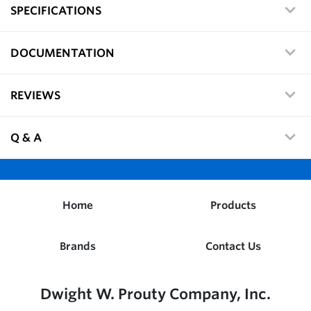
SPECIFICATIONS
DOCUMENTATION
REVIEWS
Q & A
Home
Products
Brands
Contact Us
Dwight W. Prouty Company, Inc.