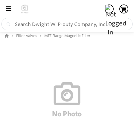
Filter Valves
MFF Flange Magnetic Filter