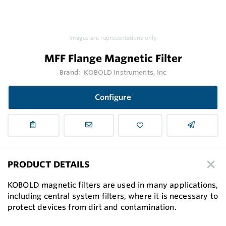
Images are representations only.
MFF Flange Magnetic Filter
Brand:
KOBOLD Instruments, Inc
Configure
PRODUCT DETAILS
KOBOLD magnetic filters are used in many applications,
including central system filters, where it is necessary to
protect devices from dirt and contamination.