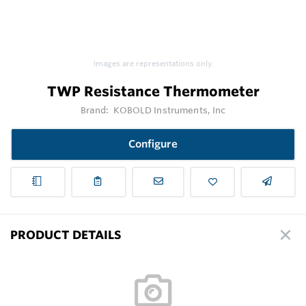
Images are representations only.
TWP Resistance Thermometer
Brand:
KOBOLD Instruments, Inc
Configure
PRODUCT DETAILS