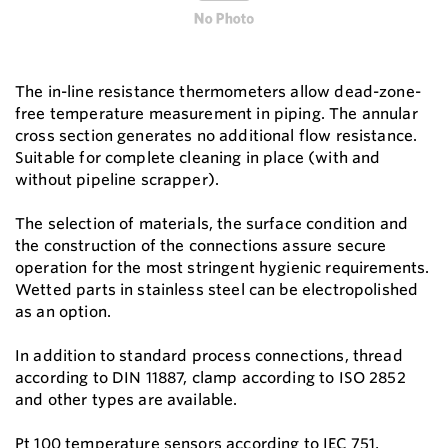
The in-line resistance thermometers allow dead-zone-
free temperature measurement in piping. The annular
cross section generates no additional flow resistance.
Suitable for complete cleaning in place (with and
without pipeline scrapper).
The selection of materials, the surface condition and
the construction of the connections assure secure
operation for the most stringent hygienic requirements.
Wetted parts in stainless steel can be electropolished
as an option.
In addition to standard process connections, thread
according to DIN 11887, clamp according to ISO 2852
and other types are available.
Pt 100 temperature sensors according to IEC 751,