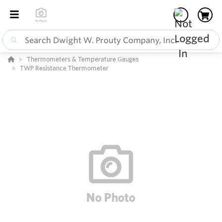
Thermometers & Temperature Gauges
TWP Resistance Thermometer