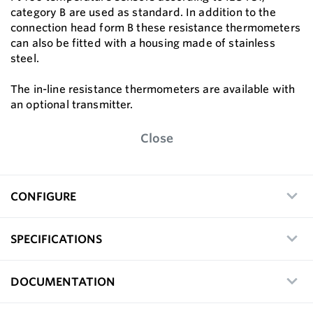
category B are used as standard. In addition to the
connection head form B these resistance thermometers
can also be fitted with a housing made of stainless
steel.
The in-line resistance thermometers are available with
an optional transmitter.
Close
CONFIGURE
SPECIFICATIONS
DOCUMENTATION