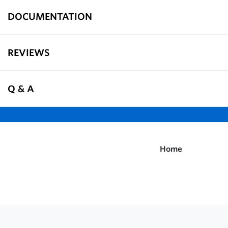
DOCUMENTATION
REVIEWS
Q & A
Home