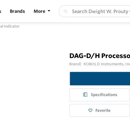
s
Brands
More
l Indicator
DAG-D/H Processor
Brand:
KOBOLD Instruments, In
Specifications
Favorite