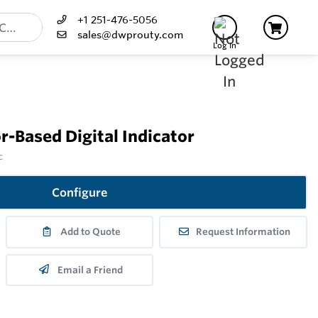
+1 251-476-5056
sales@dwprouty.com
Log In
-Based Digital Indicator
c
Configure
Add to Quote
Request Information
Email a Friend