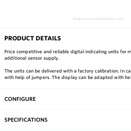
Images are representations only.
PRODUCT DETAILS
Price competitive and reliable digital indicating units f
additional sensor supply.
The units can be delivered with a factory calibration. In 
with help of jumpers. The display can be adapted with he
CONFIGURE
SPECIFICATIONS