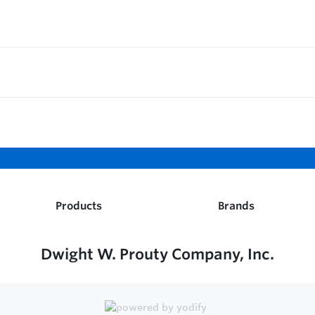
Products
Brands
Dwight W. Prouty Company, Inc.