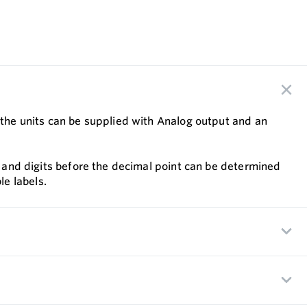
n the units can be supplied with Analog output and an
nt and digits before the decimal point can be determined
e labels.