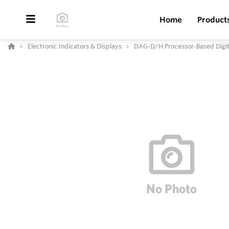
Home
Product
Electronic Indicators & Displays
DAG-D/H Processor-Based Digita