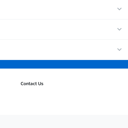
Contact Us