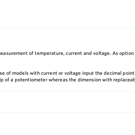
or measurement of temperature, current and voltage. As optio
case of models with current or voltage input the decimal poi
lp of a potentiometer whereas the dimension with replaceabl