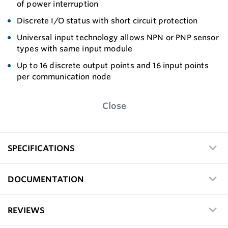
of power interruption
Discrete I/O status with short circuit protection
Universal input technology allows NPN or PNP sensor
types with same input module
Up to 16 discrete output points and 16 input points
per communication node
Close
SPECIFICATIONS
DOCUMENTATION
REVIEWS