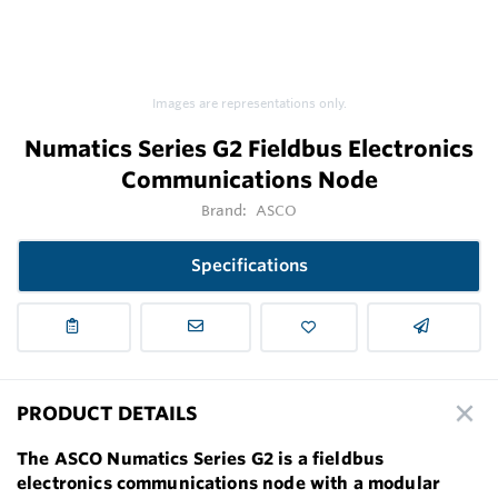
Images are representations only.
Numatics Series G2 Fieldbus Electronics
Communications Node
Brand:
ASCO
Specifications
PRODUCT DETAILS
The ASCO Numatics Series G2 is a fieldbus
electronics communications node with a modular