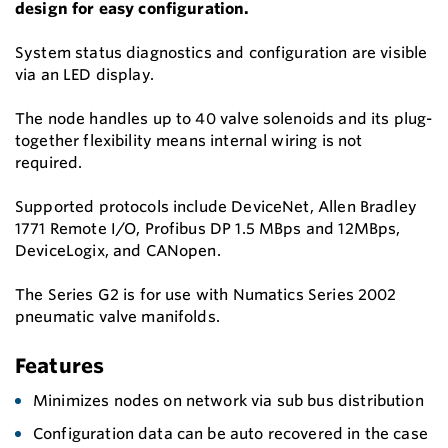
design for easy configuration.
System status diagnostics and configuration are visible
via an LED display.
The node handles up to 40 valve solenoids and its plug-
together flexibility means internal wiring is not
required.
Supported protocols include DeviceNet, Allen Bradley
1771 Remote I/O, Profibus DP 1.5 MBps and 12MBps,
DeviceLogix, and CANopen.
The Series G2 is for use with Numatics Series 2002
pneumatic valve manifolds.
Features
Minimizes nodes on network via sub bus distribution
Configuration data can be auto recovered in the case