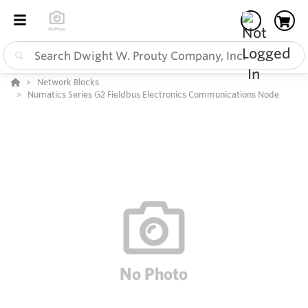
Network Blocks
Numatics Series G2 Fieldbus Electronics Communications Node