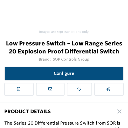
Images are representations only.
Low Pressure Switch – Low Range Series
20 Explosion Proof Differential Switch
Brand:
SOR Controls Group
Configure
PRODUCT DETAILS
The Series 20 Differential Pressure Switch from SOR is