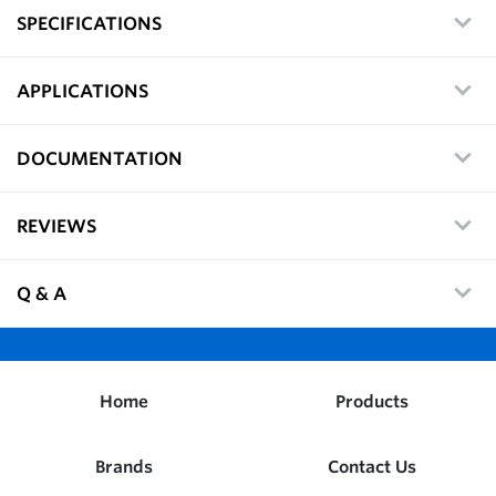
SPECIFICATIONS
APPLICATIONS
DOCUMENTATION
REVIEWS
Q & A
Home
Products
Brands
Contact Us