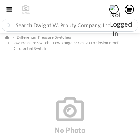
Differential Pressure Switches
Low Pressure Switch – Low Range Series 20 Explosion Proof
Differential Switch