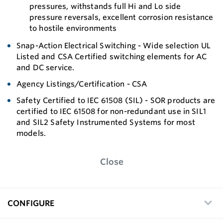
pressures, withstands full Hi and Lo side
pressure reversals, excellent corrosion resistance
to hostile environments
Snap-Action Electrical Switching - Wide selection UL
Listed and CSA Certified switching elements for AC
and DC service.
Agency Listings/Certification - CSA
Safety Certified to IEC 61508 (SIL) - SOR products are
certified to IEC 61508 for non-redundant use in SIL1
and SIL2 Safety Instrumented Systems for most
models.
Close
CONFIGURE