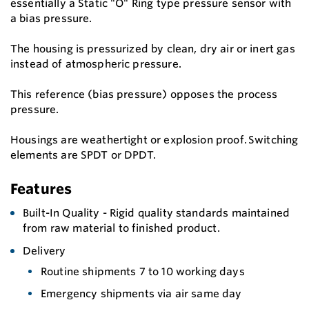
essentially a Static "O" Ring type pressure sensor with
a bias pressure.
The housing is pressurized by clean, dry air or inert gas
instead of atmospheric pressure.
This reference (bias pressure) opposes the process
pressure.
Housings are weathertight or explosion proof. Switching
elements are SPDT or DPDT.
Features
Built-In Quality - Rigid quality standards maintained
from raw material to finished product.
Delivery
Routine shipments 7 to 10 working days
Emergency shipments via air same day