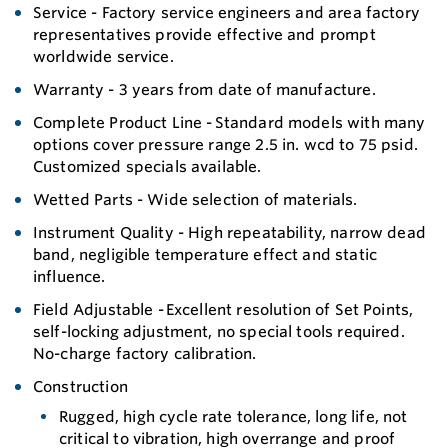
Service - Factory service engineers and area factory
representatives provide effective and prompt
worldwide service.
Warranty - 3 years from date of manufacture.
Complete Product Line - Standard models with many
options cover pressure range 2.5 in. wcd to 75 psid.
Customized specials available.
Wetted Parts - Wide selection of materials.
Instrument Quality - High repeatability, narrow dead
band, negligible temperature effect and static
influence.
Field Adjustable - Excellent resolution of Set Points,
self-locking adjustment, no special tools required.
No-charge factory calibration.
Construction
Rugged, high cycle rate tolerance, long life, not
critical to vibration, high overrange and proof