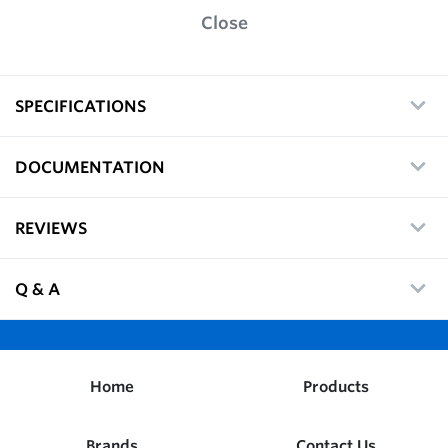
Close
SPECIFICATIONS
DOCUMENTATION
REVIEWS
Q & A
Home
Products
Brands
Contact Us