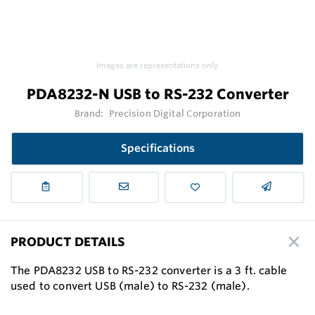
Images are representations only.
PDA8232-N USB to RS-232 Converter
Brand:
Precision Digital Corporation
Specifications
PRODUCT DETAILS
The PDA8232 USB to RS-232 converter is a 3 ft. cable
used to convert USB (male) to RS-232 (male).