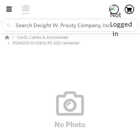
Cords, Cables & Accessories
PDA8232-N USB to RS-232 Converter