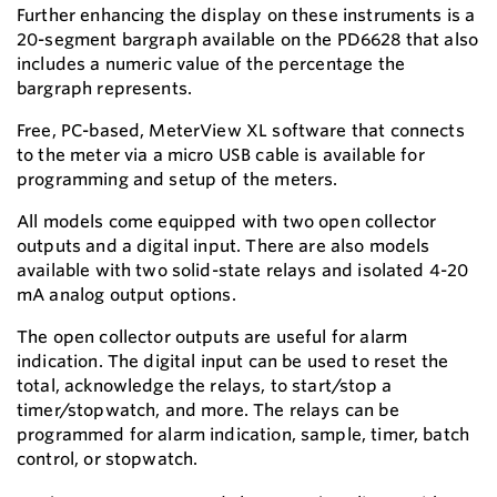
Further enhancing the display on these instruments is a
20-segment bargraph available on the PD6628 that also
includes a numeric value of the percentage the
bargraph represents.
Free, PC-based, MeterView XL software that connects
to the meter via a micro USB cable is available for
programming and setup of the meters.
All models come equipped with two open collector
outputs and a digital input. There are also models
available with two solid-state relays and isolated 4-20
mA analog output options.
The open collector outputs are useful for alarm
indication. The digital input can be used to reset the
total, acknowledge the relays, to start/stop a
timer/stopwatch, and more. The relays can be
programmed for alarm indication, sample, timer, batch
control, or stopwatch.