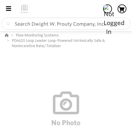
Flow Monitoring Systems
PD6620 Loop Leader Loop-Powered Intrinsically Safe &
Nonincendive Rate/Totalizer