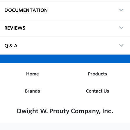
DOCUMENTATION
REVIEWS
Q & A
Home
Products
Brands
Contact Us
Dwight W. Prouty Company, Inc.