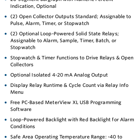
Indication, Optional
(2) Open Collector Outputs Standard; Assignable to
Pulse, Alarm, Timer, or Stopwatch
(2) Optional Loop-Powered Solid State Relays;
Assignable to Alarm, Sample, Timer, Batch, or
Stopwatch
Stopwatch & Timer Functions to Drive Relays & Open
Collectors
Optional Isolated 4-20 mA Analog Output
Display Relay Runtime & Cycle Count via Relay Info
Menu
Free PC-Based MeterView XL USB Programming
Software
Loop-Powered Backlight with Red Backlight for Alarm
Conditions
Safe Area Operating Temperature Range: -40 to