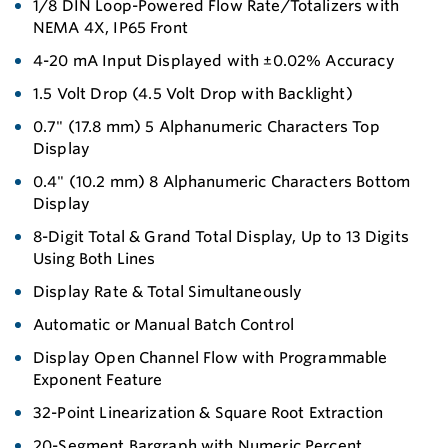
1/8 DIN Loop-Powered Flow Rate/Totalizers with
NEMA 4X, IP65 Front
4-20 mA Input Displayed with ±0.02% Accuracy
1.5 Volt Drop (4.5 Volt Drop with Backlight)
0.7" (17.8 mm) 5 Alphanumeric Characters Top
Display
0.4" (10.2 mm) 8 Alphanumeric Characters Bottom
Display
8-Digit Total & Grand Total Display, Up to 13 Digits
Using Both Lines
Display Rate & Total Simultaneously
Automatic or Manual Batch Control
Display Open Channel Flow with Programmable
Exponent Feature
32-Point Linearization & Square Root Extraction
20-Segment Bargraph with Numeric Percent