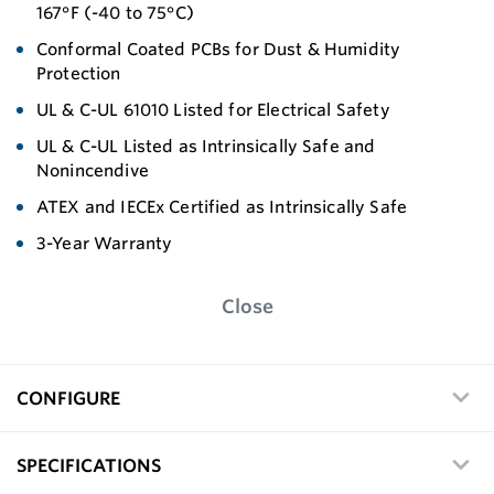
167°F (-40 to 75°C)
Conformal Coated PCBs for Dust & Humidity
Protection
UL & C-UL 61010 Listed for Electrical Safety
UL & C-UL Listed as Intrinsically Safe and
Nonincendive
ATEX and IECEx Certified as Intrinsically Safe
3-Year Warranty
Close
CONFIGURE
SPECIFICATIONS