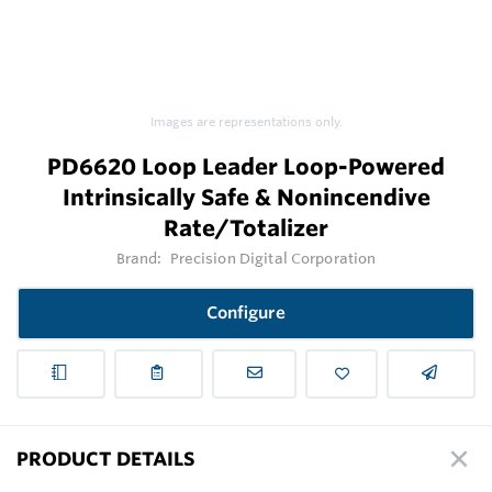
Images are representations only.
PD6620 Loop Leader Loop-Powered
Intrinsically Safe & Nonincendive
Rate/Totalizer
Brand:
Precision Digital Corporation
Configure
PRODUCT DETAILS