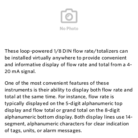
These loop-powered 1/8 DIN flow rate/totalizers can
be installed virtually anywhere to provide convenient
and informative display of flow rate and total from a 4-
20 mA signal.
One of the most convenient features of these
instruments is their ability to display both flow rate and
total at the same time. For instance, flow rate is
typically displayed on the 5-digit alphanumeric top
display and flow total or grand total on the 8-digit
alphanumeric bottom display. Both display lines use 14-
segment, alphanumeric characters for clear indication
of tags, units, or alarm messages.