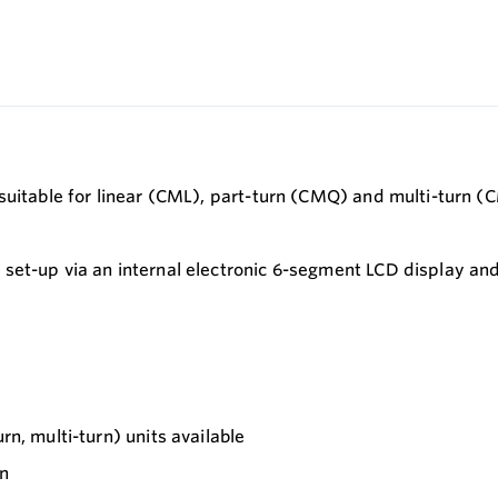
suitable for linear (CML), part-turn (CMQ) and multi-turn (
set-up via an internal electronic 6-segment LCD display and
rn, multi-turn) units available
in