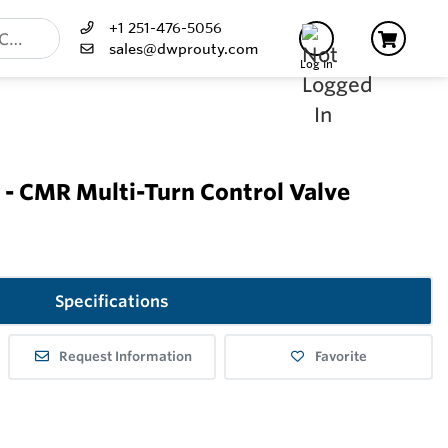
+1 251-476-5056
sales@dwprouty.com
Log In
- CMR Multi-Turn Control Valve
Specifications
Request Information
Favorite