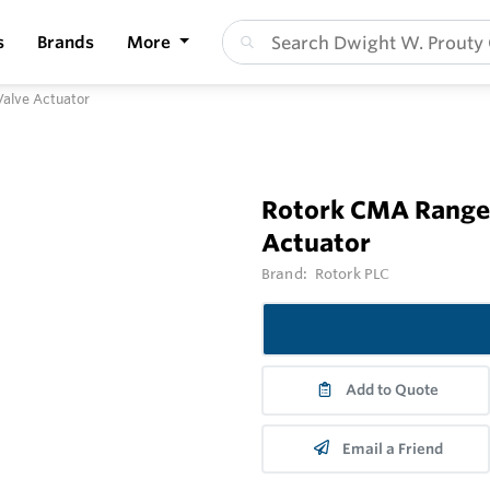
s
Brands
More
Valve Actuator
Rotork CMA Range 
Actuator
Brand:
Rotork PLC
Add to Quote
Email a Friend