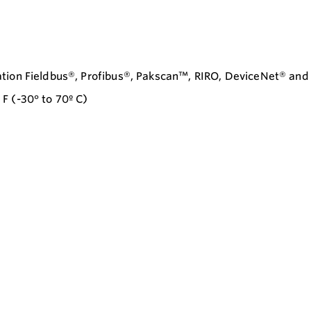
ation Fieldbus®, Profibus®, Pakscan™, RIRO, DeviceNet® an
F (-30° to 70º C)