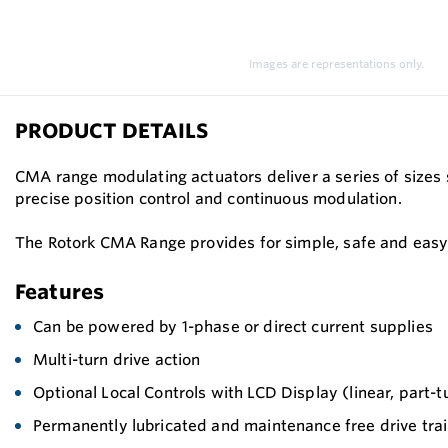
Images are representations only.
PRODUCT DETAILS
CMA range modulating actuators deliver a series of sizes 
precise position control and continuous modulation.
The Rotork CMA Range provides for simple, safe and easy 
Features
Can be powered by 1-phase or direct current supplies
Multi-turn drive action
Optional Local Controls with LCD Display (linear, part-tu
Permanently lubricated and maintenance free drive tra