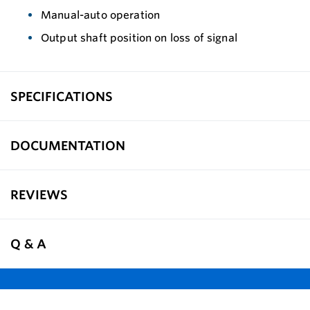
Manual-auto operation
Output shaft position on loss of signal
SPECIFICATIONS
DOCUMENTATION
REVIEWS
Q & A