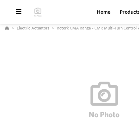
Home
Product
Electric Actuators
Rotork CMA Range - CMR Multi-Turn Control 