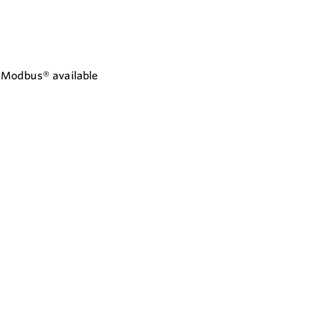
d Modbus® available