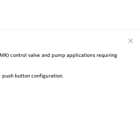
CMR) control valve and pump applications requiring
 push button configuration.