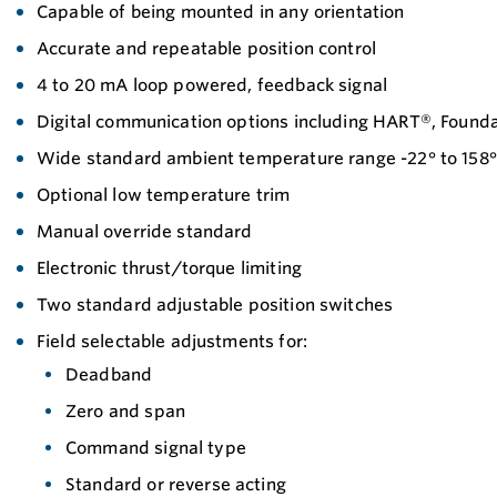
Capable of being mounted in any orientation
Accurate and repeatable position control
4 to 20 mA loop powered, feedback signal
Digital communication options including HART®, Found
Wide standard ambient temperature range -22° to 158° 
Optional low temperature trim
Manual override standard
Electronic thrust/torque limiting
Two standard adjustable position switches
Field selectable adjustments for:
Deadband
Zero and span
Command signal type
Standard or reverse acting