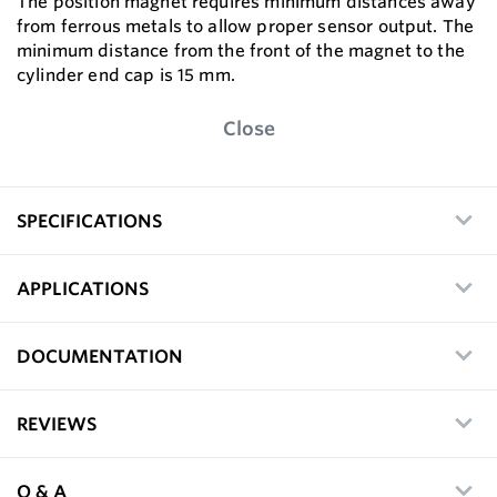
The position magnet requires minimum distances away
from ferrous metals to allow proper sensor output. The
minimum distance from the front of the magnet to the
cylinder end cap is 15 mm.
Close
SPECIFICATIONS
APPLICATIONS
DOCUMENTATION
REVIEWS
Q & A