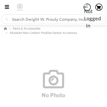
Parts & Accessories
Absolute Non-Contact Position Sensor Accessory