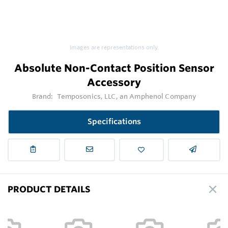
Images are representations only.
Absolute Non-Contact Position Sensor
Accessory
Brand:
Temposonics, LLC, an Amphenol Company
Specifications
PRODUCT DETAILS