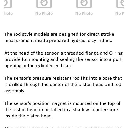
The rod style models are designed for direct stroke
measurement inside prepared hydraulic cylinders.
At the head of the sensor, a threaded flange and O-ring
provide for mounting and sealing the sensor into a port
opening in the cylinder end cap.
The sensor’s pressure resistant rod fits into a bore that
is drilled through the center of the piston head and rod
assembly.
The sensor’s position magnet is mounted on the top of
the piston head or installed in a shallow counter-bore
inside the piston head.