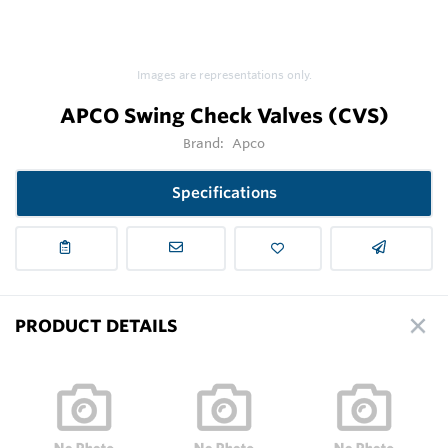
Images are representations only.
APCO Swing Check Valves (CVS)
Brand:
Apco
Specifications
PRODUCT DETAILS