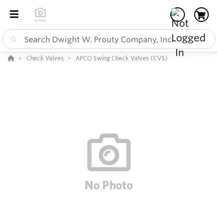
Check Valves
APCO Swing Check Valves (CVS)