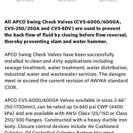
All APCO Swing Check Valves (CVS-6000/6000A,
CVS-250/250A and CVS-EDV) are used to prevent
the back flow of fluid by closing before flow reversal,
thereby preventing slam and water hammer.
APCO Swing Check Valves have been successfully
installed in clean and dirty applications including
sewage treatment, water treatment, water distribution,
industrial water and wastewater services. The designs
meet or exceed the current revision of AWWA standard
C508.
APCO CVS-6000/6000A Valves available in sizes 2-66”
(50-1700mm), can be rated up to 640 psi CWP (4400
kPa) and are available with ANSI Class 125/150 or Class
250/300 flanges. Constructed with a heavy ductile iron
body. Closure control devices include Air Cushioned
Cylinder, Oil Controlled Cylinder, Bottom Mounted