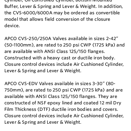
Buffer, Lever & Spring and Lever & Weight. In addition,
the CVS-6000/6000A may be ordered as convertible
model that allows field conversion of the closure
device.
APCO CVS-250/250A Valves available in sizes 2-42”
(50-1100mm), are rated to 250 psi CWP (1725 kPa) and
are available with ANSI Class 125/150 flanges.
Constructed with a heavy cast or ductile iron body.
Closure control devices include Air Cushioned Cylinder,
Lever & Spring and Lever & Weight.
APCO CVS-EDV Valves available in sizes 3-30” (80-
750mm), are rated to 250 psi CWP (1725 kPa) and are
available with ANSI Class 125/150 flanges. They are
constructed of NSF epoxy lined and coated 12 mil Dry
Film Thickness (DTF) ductile iron bodies and covers.
Closure control devices include Air Cushioned Cylinder,
Lever & Spring and Lever & Weight.