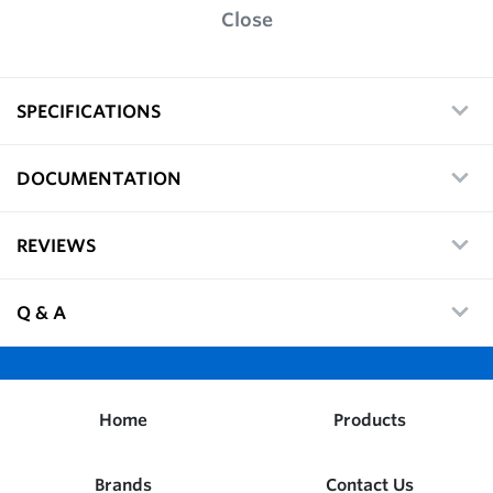
Close
SPECIFICATIONS
DOCUMENTATION
REVIEWS
Q & A
Home
Products
Brands
Contact Us