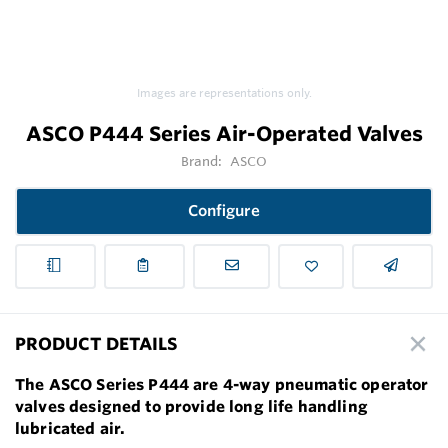
Images are representations only.
ASCO P444 Series Air-Operated Valves
Brand:
ASCO
Configure
PRODUCT DETAILS
The ASCO Series P444 are 4-way pneumatic operator
valves designed to provide long life handling
lubricated air.