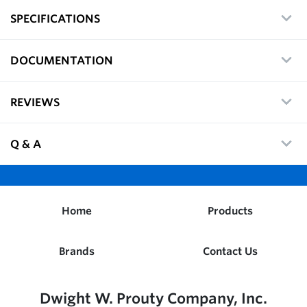
SPECIFICATIONS
DOCUMENTATION
REVIEWS
Q & A
Home
Products
Brands
Contact Us
Dwight W. Prouty Company, Inc.