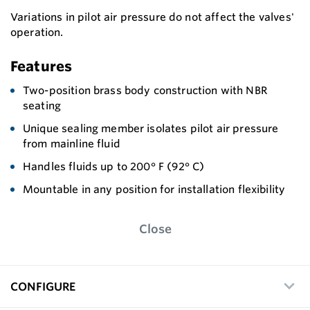
Variations in pilot air pressure do not affect the valves'
operation.
Features
Two-position brass body construction with NBR
seating
Unique sealing member isolates pilot air pressure
from mainline fluid
Handles fluids up to 200° F (92° C)
Mountable in any position for installation flexibility
Close
CONFIGURE