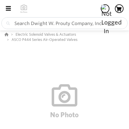
Electric Solenoid Valves & Actuators
ASCO P444 Series Air-Operated Valves