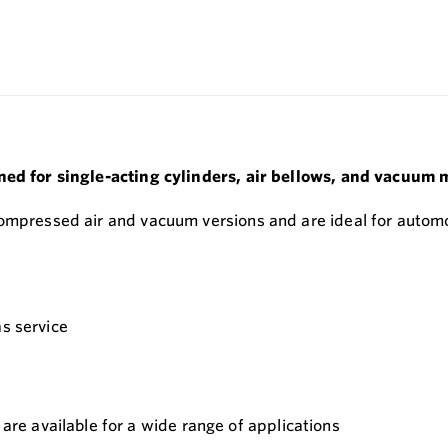
ned for single-acting cylinders, air bellows, and vacuum 
compressed air and vacuum versions and are ideal for automo
as service
e available for a wide range of applications