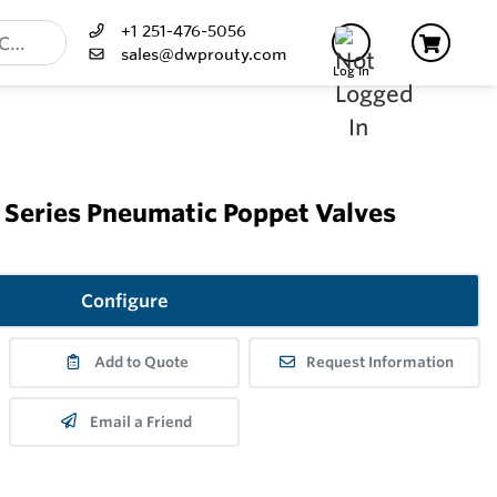
+1 251-476-5056
sales@dwprouty.com
Log In
Series Pneumatic Poppet Valves
Configure
Add to Quote
Request Information
Email a Friend