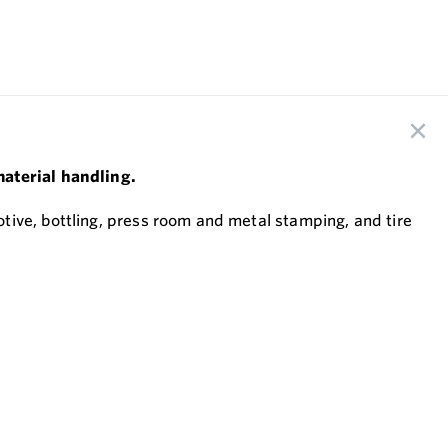
material handling.
tive, bottling, press room and metal stamping, and tire