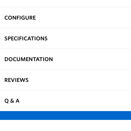
CONFIGURE
SPECIFICATIONS
DOCUMENTATION
REVIEWS
Q & A