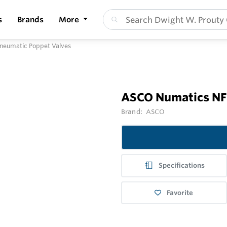
s
Brands
More
neumatic Poppet Valves
ASCO Numatics NF 
Brand:
ASCO
Specifications
Favorite