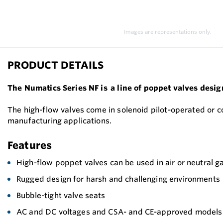
Images are representations only.
PRODUCT DETAILS
The Numatics Series NF is a line of poppet valves desig
The high-flow valves come in solenoid pilot-operated or 
manufacturing applications.
Features
High-flow poppet valves can be used in air or neutral g
Rugged design for harsh and challenging environments
Bubble-tight valve seats
AC and DC voltages and CSA- and CE-approved models ar