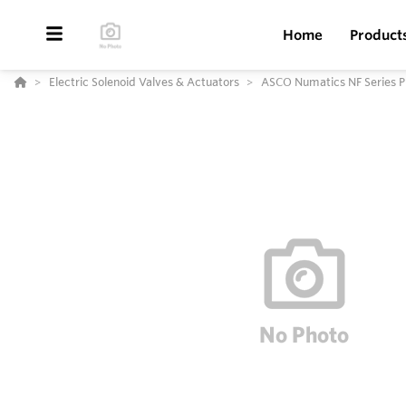
Home
Product
Electric Solenoid Valves & Actuators
ASCO Numatics NF Series P