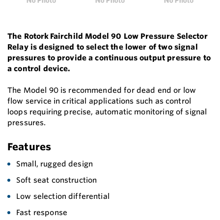
The Rotork Fairchild Model 90 Low Pressure Selector
Relay is designed to select the lower of two signal
pressures to provide a continuous output pressure to
a control device.
The Model 90 is recommended for dead end or low
flow service in critical applications such as control
loops requiring precise, automatic monitoring of signal
pressures.
Features
Small, rugged design
Soft seat construction
Low selection differential
Fast response