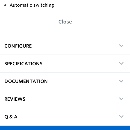
Automatic switching
Close
CONFIGURE
SPECIFICATIONS
DOCUMENTATION
REVIEWS
Q & A