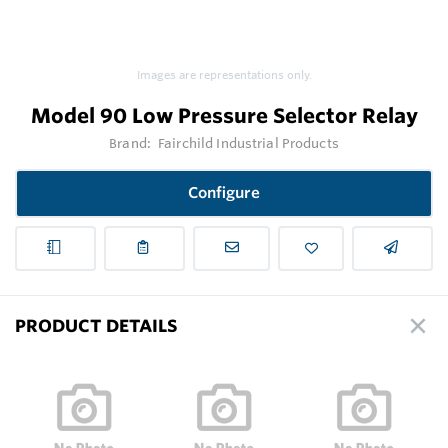
Images are representations only.
Model 90 Low Pressure Selector Relay
Brand:
Fairchild Industrial Products
Configure
PRODUCT DETAILS