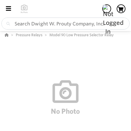
Pressure Relays
Model 90 Low Pressure Selector Relay