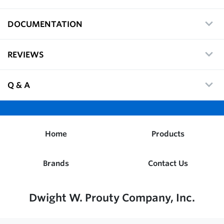
DOCUMENTATION
REVIEWS
Q & A
Home
Products
Brands
Contact Us
Dwight W. Prouty Company, Inc.