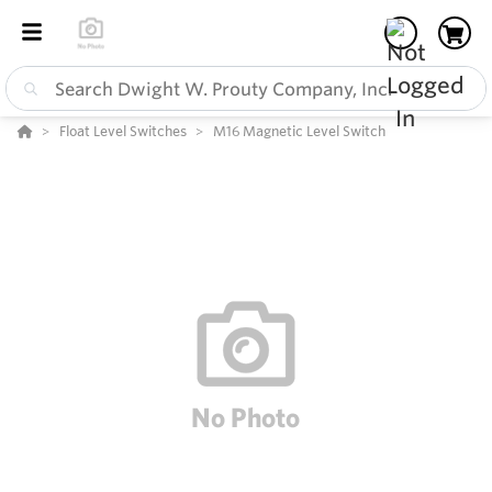
Float Level Switches
M16 Magnetic Level Switch