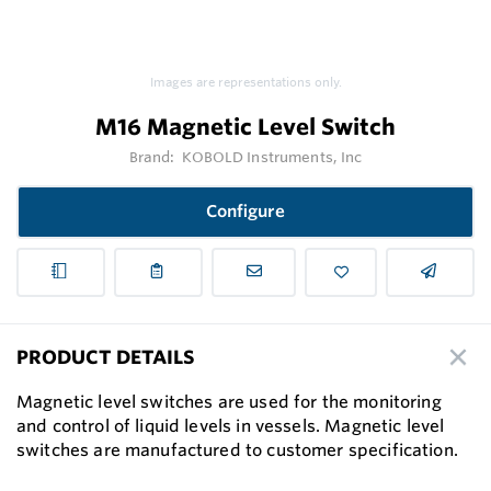
Images are representations only.
M16 Magnetic Level Switch
Brand:
KOBOLD Instruments, Inc
Configure
PRODUCT DETAILS
Magnetic level switches are used for the monitoring
and control of liquid levels in vessels. Magnetic level
switches are manufactured to customer specification.