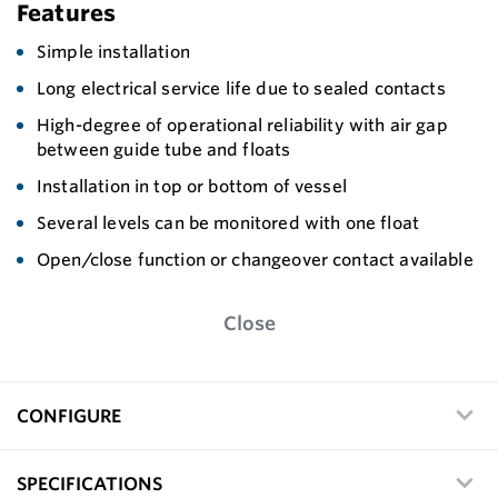
Features
Simple installation
Long electrical service life due to sealed contacts
High-degree of operational reliability with air gap
between guide tube and floats
Installation in top or bottom of vessel
Several levels can be monitored with one float
Open/close function or changeover contact available
Close
CONFIGURE
SPECIFICATIONS