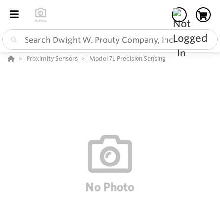
Proximity Sensors
Model 7L Precision Sensing