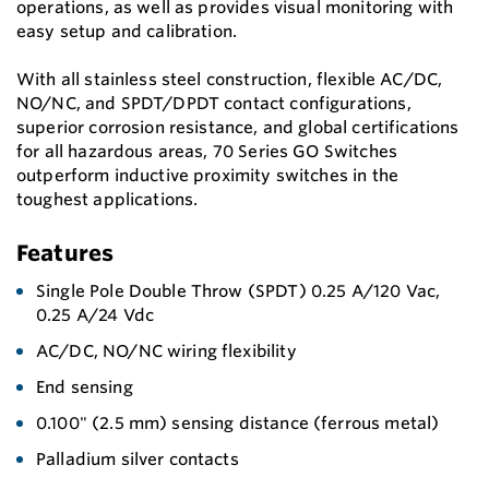
operations, as well as provides visual monitoring with
easy setup and calibration.
With all stainless steel construction, flexible AC/DC,
NO/NC, and SPDT/DPDT contact configurations,
superior corrosion resistance, and global certifications
for all hazardous areas, 70 Series GO Switches
outperform inductive proximity switches in the
toughest applications.
Features
Single Pole Double Throw (SPDT) 0.25 A/120 Vac,
0.25 A/24 Vdc
AC/DC, NO/NC wiring flexibility
End sensing
0.100" (2.5 mm) sensing distance (ferrous metal)
Palladium silver contacts