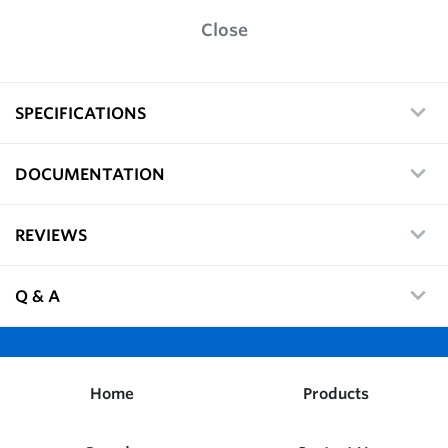
Close
SPECIFICATIONS
DOCUMENTATION
REVIEWS
Q & A
Home
Products