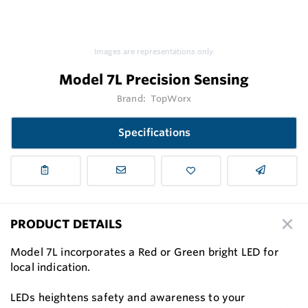
Images are representations only.
Model 7L Precision Sensing
Brand:
TopWorx
Specifications
PRODUCT DETAILS
Model 7L incorporates a Red or Green bright LED for
local indication.
LEDs heightens safety and awareness to your