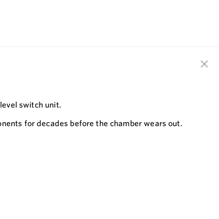
level switch unit.
ponents for decades before the chamber wears out.