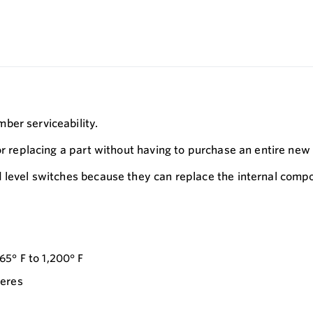
ber serviceability.
or replacing a part without having to purchase an entire new 
d level switches because they can replace the internal com
5° F to 1,200° F
heres