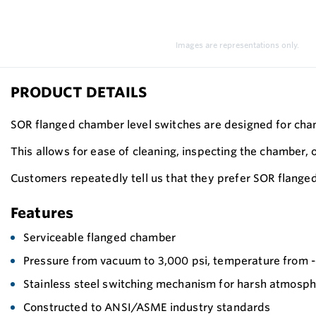
Images are representations only.
PRODUCT DETAILS
SOR flanged chamber level switches are designed for cham
This allows for ease of cleaning, inspecting the chamber, 
Customers repeatedly tell us that they prefer SOR flange
Features
Serviceable flanged chamber
Pressure from vacuum to 3,000 psi, temperature from -6
Stainless steel switching mechanism for harsh atmosp
Constructed to ANSI/ASME industry standards