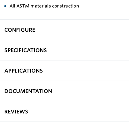
All ASTM materials construction
CONFIGURE
SPECIFICATIONS
APPLICATIONS
DOCUMENTATION
REVIEWS