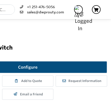
+1 251-476-5056
sales@dwprouty.com
Log In
witch
Configure
Add to Quote
Request Information
Email a Friend