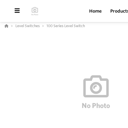
Home
Product
Level Switches
100 Series Level Switch