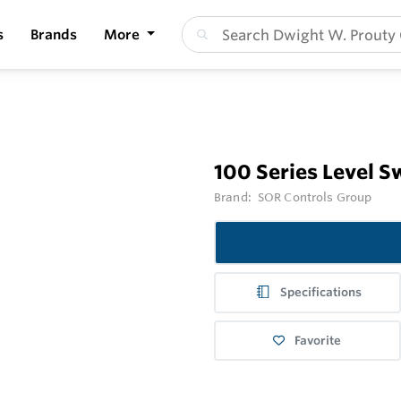
s
Brands
More
100 Series Level S
Brand:
SOR Controls Group
Specifications
Favorite