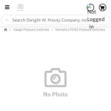
Gauge Pressure Switches
Numatics PS182 Pressure Switches