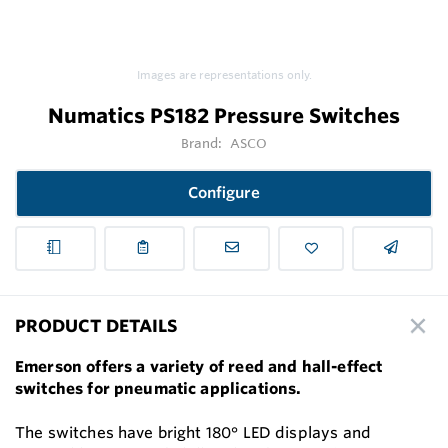
Images are representations only.
Numatics PS182 Pressure Switches
Brand:
ASCO
Configure
PRODUCT DETAILS
Emerson offers a variety of reed and hall-effect
switches for pneumatic applications.
The switches have bright 180° LED displays and