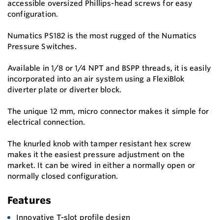
accessible oversized Phillips-head screws for easy
configuration.
Numatics PS182 is the most rugged of the Numatics
Pressure Switches.
Available in 1/8 or 1/4 NPT and BSPP threads, it is easily
incorporated into an air system using a FlexiBlok
diverter plate or diverter block.
The unique 12 mm, micro connector makes it simple for
electrical connection.
The knurled knob with tamper resistant hex screw
makes it the easiest pressure adjustment on the
market. It can be wired in either a normally open or
normally closed configuration.
Features
Innovative T-slot profile design