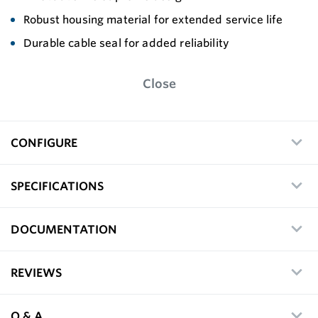
Robust housing material for extended service life
Durable cable seal for added reliability
Close
CONFIGURE
SPECIFICATIONS
DOCUMENTATION
REVIEWS
Q & A