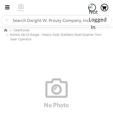
Gearboxes
Rotork AB-SS Range - Heavy-Duty Stainless Steel Quarter-Turn
Gear Operator