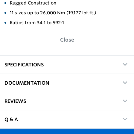
Rugged Construction
11 sizes up to 26,000 Nm (19,177 lbf.ft.)
Ratios from 34:1 to 592:1
Close
SPECIFICATIONS
DOCUMENTATION
REVIEWS
Q & A