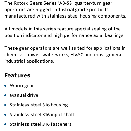
The Rotork Gears Series ‘AB-SS’ quarter-turn gear
operators are rugged, industrial grade products
manufactured with stainless steel housing components.
All models in this series feature special sealing of the
position indicator and high performance axial bearings.
These gear operators are well suited for applications in
chemical, power, waterworks, HVAC and most general
industrial applications.
Features
Worm gear
Manual drive
Stainless steel 316 housing
Stainless steel 316 input shaft
Stainless steel 316 fasteners