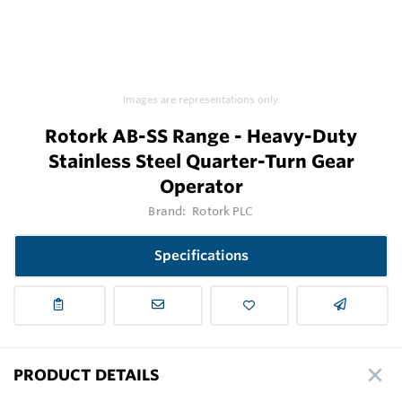
Images are representations only.
Rotork AB-SS Range - Heavy-Duty
Stainless Steel Quarter-Turn Gear
Operator
Brand:
Rotork PLC
Specifications
PRODUCT DETAILS