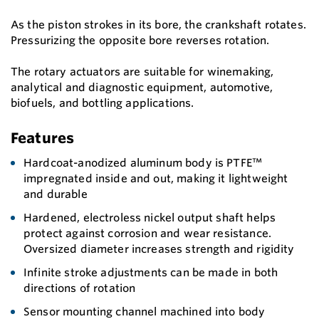
As the piston strokes in its bore, the crankshaft rotates.
Pressurizing the opposite bore reverses rotation.
The rotary actuators are suitable for winemaking,
analytical and diagnostic equipment, automotive,
biofuels, and bottling applications.
Features
Hardcoat-anodized aluminum body is PTFE™
impregnated inside and out, making it lightweight
and durable
Hardened, electroless nickel output shaft helps
protect against corrosion and wear resistance.
Oversized diameter increases strength and rigidity
Infinite stroke adjustments can be made in both
directions of rotation
Sensor mounting channel machined into body