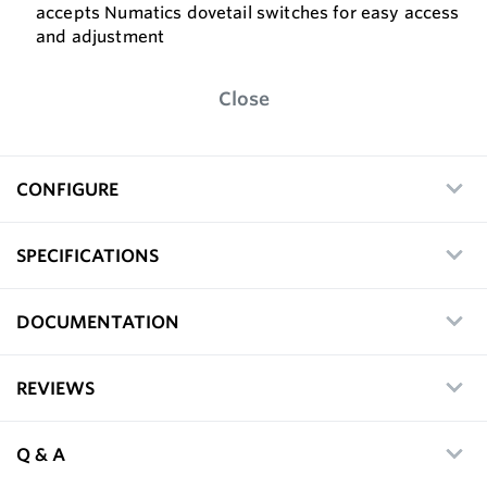
accepts Numatics dovetail switches for easy access
and adjustment
Close
CONFIGURE
SPECIFICATIONS
DOCUMENTATION
REVIEWS
Q & A