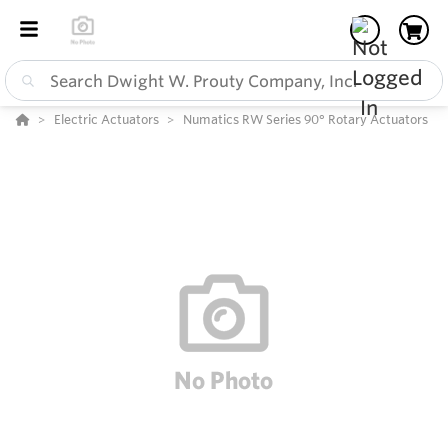
Electric Actuators
Numatics RW Series 90° Rotary Actuators