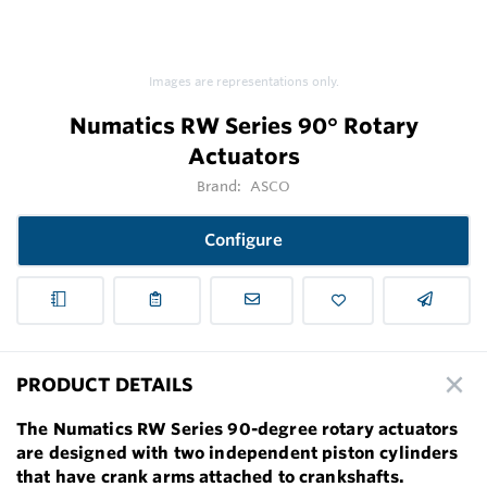
Images are representations only.
Numatics RW Series 90° Rotary
Actuators
Brand:
ASCO
Configure
PRODUCT DETAILS
The Numatics RW Series 90-degree rotary actuators
are designed with two independent piston cylinders
that have crank arms attached to crankshafts.